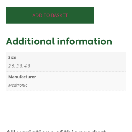
ADD TO BASKET
Additional information
Size
2.5
3.8
4.8
,
,
Manufacturer
Medtronic