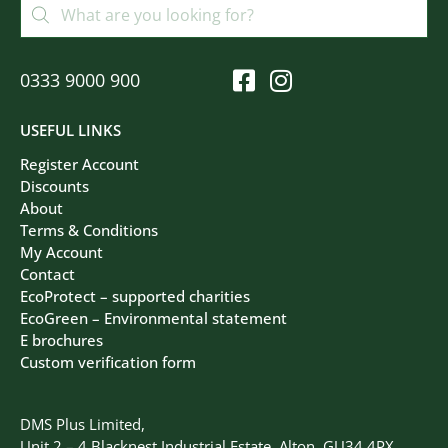
0333 9000 900
USEFUL LINKS
Register Account
Discounts
About
Terms & Conditions
My Account
Contact
EcoProtect – supported charities
EcoGreen – Environmental statement
E brochures
Custom verification form
DMS Plus Limited,
Unit 2 – 4 Blacknest Industrial Estate, Alton, GU34 4PX