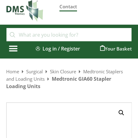
Contact
Log in / Register
0
Home
Surgical
Skin Closure
Medtronic Staplers
Medtronic GIA60 Stapler
and Loading Units
Loading Units