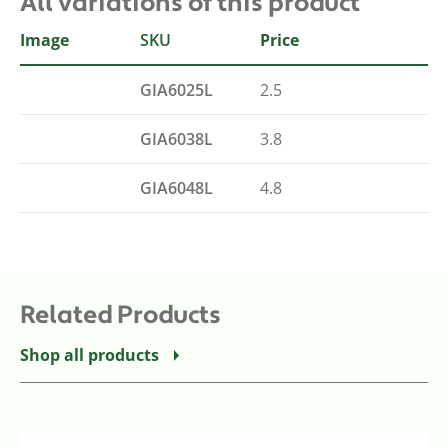
All variations of this product
Image
SKU
Size
Price
GIA6025L
2.5
GIA6038L
3.8
GIA6048L
4.8
Related Products
Shop all products