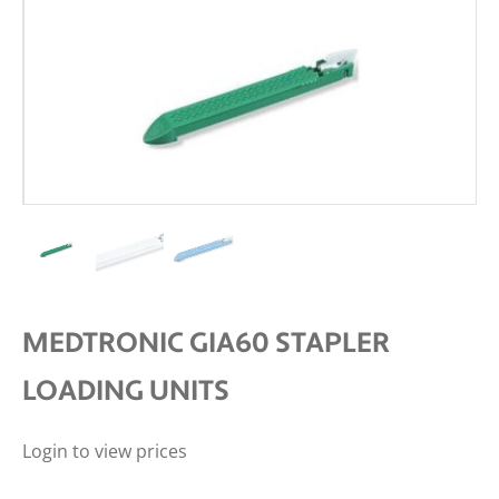
MEDTRONIC GIA60 STAPLER
LOADING UNITS
Login to view prices