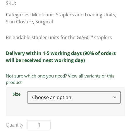
SKU:
Categories:
Medtronic Staplers and Loading Units
,
Skin Closure
,
Surgical
Reloadable stapler units for the GIA60™ staplers
Delivery within 1-5 working days (90% of orders
will be received next working day)
Not sure which one you need? View all variants of this
product
Size