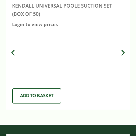
KENDALL UNIVERSAL POOLE SUCTION SET
(BOX OF 50)
Login to view prices
ADD TO BASKET