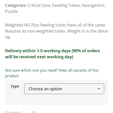
Categories:
Critical Care
,
Feeding Tubes
,
Nasogastric
,
Purple
Weighted NG Plus feeding tubes have all of the same
features as non-weighted tubes. Weight is in the distal
tip.
Delivery within 1-5 working days (90% of orders
will be received next working day)
Not sure which one you need? View all variants of this
product
Type