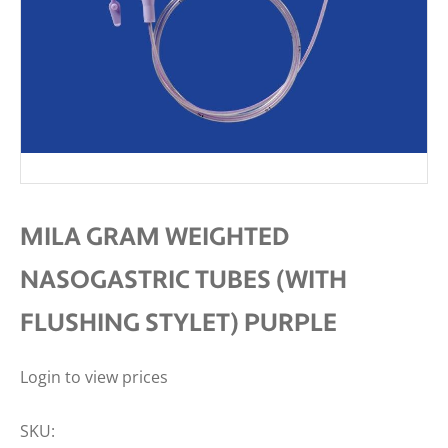
MILA GRAM WEIGHTED
NASOGASTRIC TUBES (WITH
FLUSHING STYLET) PURPLE
Login to view prices
SKU: