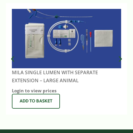
MILA SINGLE LUMEN WITH SEPARATE
EXTENSION – LARGE ANIMAL
Login to view prices
ADD TO BASKET