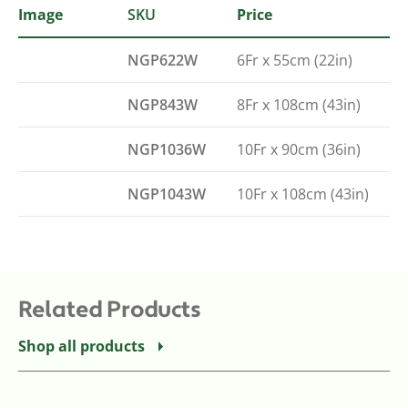
Image
SKU
Type
Price
NGP622W
6Fr x 55cm (22in)
NGP843W
8Fr x 108cm (43in)
NGP1036W
10Fr x 90cm (36in)
NGP1043W
10Fr x 108cm (43in)
Related Products
Shop all products