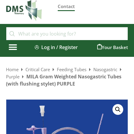
Contact
Log in / Register
0
Home
Critical Care
Feeding Tubes
Nasogastric
MILA Gram Weighted Nasogastric Tubes
Purple
(with flushing stylet) PURPLE