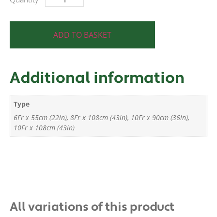
ADD TO BASKET
Additional information
Type
6Fr x 55cm (22in), 8Fr x 108cm (43in), 10Fr x 90cm (36in),
10Fr x 108cm (43in)
All variations of this product