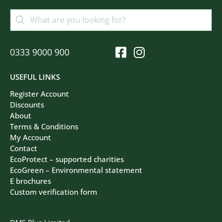
0333 9000 900
USEFUL LINKS
Register Account
Discounts
About
Terms & Conditions
My Account
Contact
EcoProtect – supported charities
EcoGreen – Environmental statement
E brochures
Custom verification form