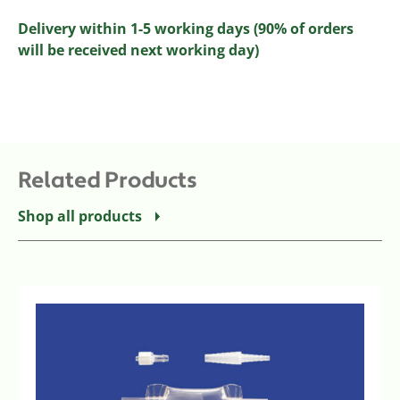
Delivery within 1-5 working days (90% of orders
will be received next working day)
Related Products
Shop all products