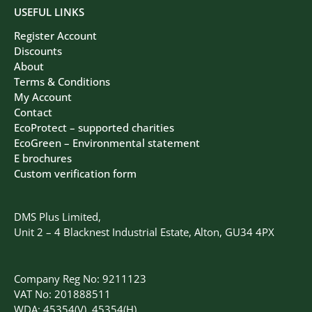
USEFUL LINKS
Register Account
Discounts
About
Terms & Conditions
My Account
Contact
EcoProtect – supported charities
EcoGreen – Environmental statement
E brochures
Custom verification form
DMS Plus Limited,
Unit 2 – 4 Blacknest Industrial Estate, Alton, GU34 4PX
Company Reg No: 9211123
VAT No: 201888511
WDA: 45354(V), 45354(H)