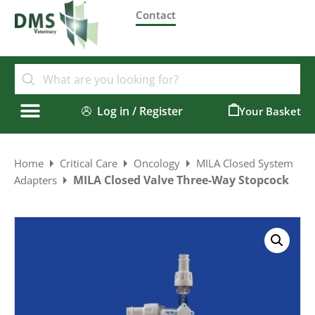
Contact
Log in / Register
0
Home
Critical Care
Oncology
MILA Closed System
MILA Closed Valve Three-Way Stopcock
Adapters