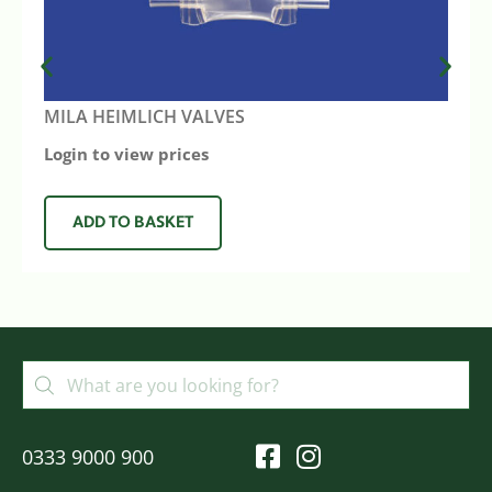
MILA HEIMLICH VALVES
Login to view prices
ADD TO BASKET
0333 9000 900