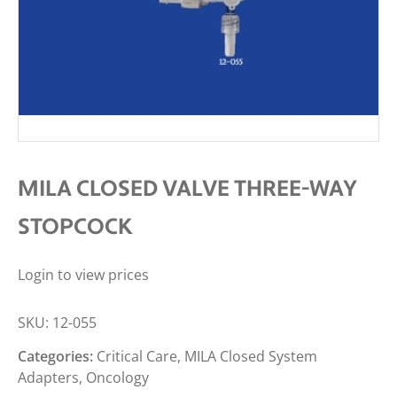
MILA CLOSED VALVE THREE-WAY
STOPCOCK
Login to view prices
SKU:
12-055
Categories:
Critical Care
,
MILA Closed System
Adapters
,
Oncology