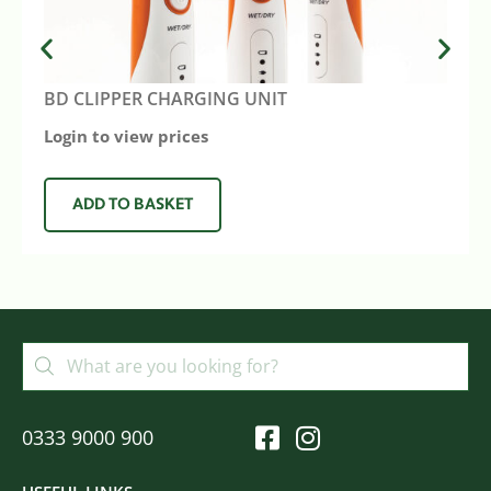
BD CLIPPER CHARGING UNIT
Login to view prices
ADD TO BASKET
0333 9000 900