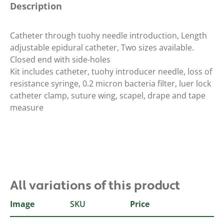
Description
Catheter through tuohy needle introduction, Length
adjustable epidural catheter, Two sizes available.
Closed end with side-holes
Kit includes catheter, tuohy introducer needle, loss of
resistance syringe, 0.2 micron bacteria filter, luer lock
catheter clamp, suture wing, scapel, drape and tape
measure
All variations of this product
Image
SKU
Type
Price