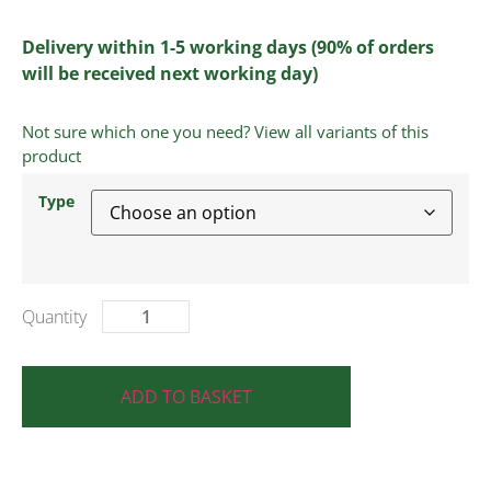
Delivery within 1-5 working days (90% of orders
will be received next working day)
Not sure which one you need? View all variants of this
product
Type
ADD TO BASKET