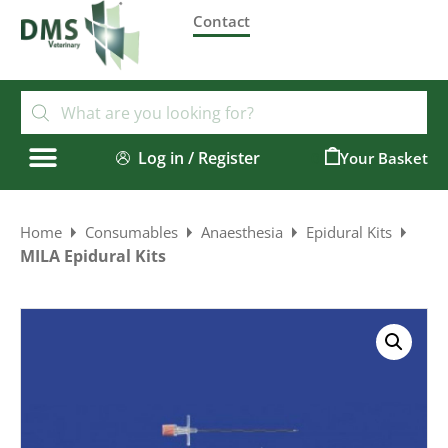
Contact
Log in / Register
0
Home
Consumables
Anaesthesia
Epidural Kits
MILA Epidural Kits