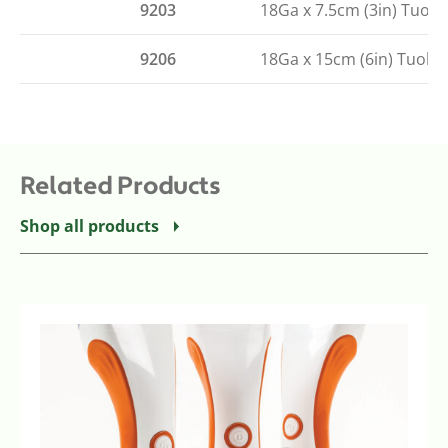
9203
18Ga x 7.5cm (3in) Tuoh
9206
18Ga x 15cm (6in) Tuohy
Related Products
Shop all products