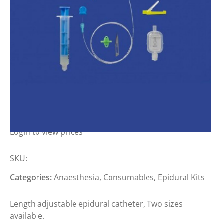
MILA EPIDURAL KITS
Login to view prices
SKU:
Categories:
Anaesthesia
,
Consumables
,
Epidural Kits
Length adjustable epidural catheter, Two sizes
available.