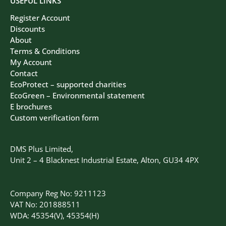
USEFUL LINKS
Register Account
Discounts
About
Terms & Conditions
My Account
Contact
EcoProtect – supported charities
EcoGreen – Environmental statement
E brochures
Custom verification form
DMS Plus Limited,
Unit 2 – 4 Blacknest Industrial Estate, Alton, GU34 4PX
Company Reg No: 9211123
VAT No: 201888511
WDA: 45354(V), 45354(H)