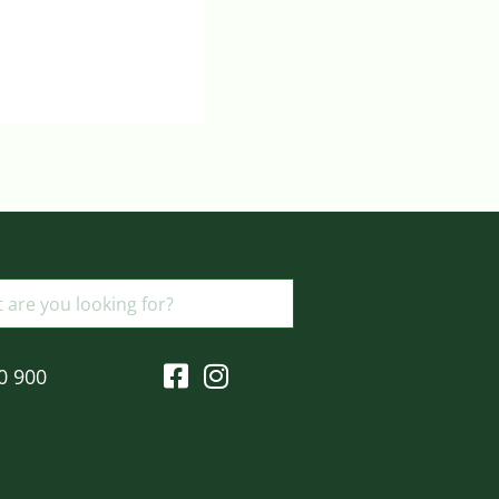
Login to view prices
ADD TO BASKET
0 900