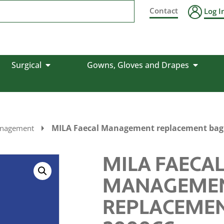
Contact
Log I
Surgical
Gowns, Gloves and Drapes
MILA Faecal Management replacement bag
anagement
MILA FAECA
MANAGEME
REPLACEME