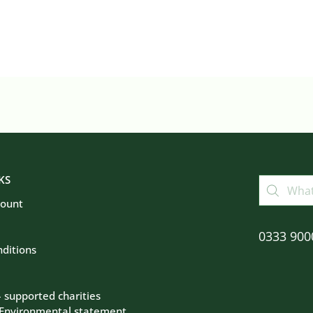
KS
count
0333 900
ditions
– supported charities
 Environmental statement