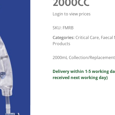
2000CC
Login to view prices
SKU:
FMRB
Categories:
Critical Care
,
Faecal
Products
2000mL Collection/Replacement 
Delivery within 1-5 working da
received next working day)