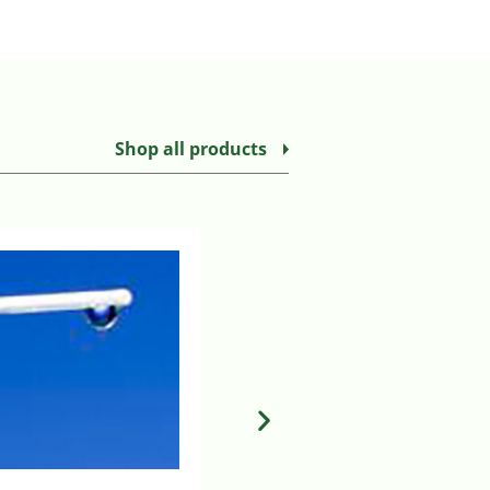
Shop all products
MILA CHEST TUBE SUCTION BUL