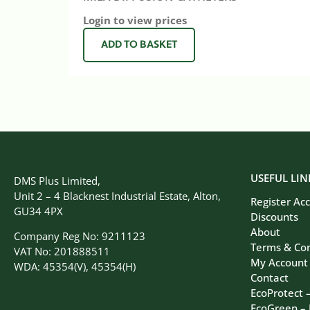
Login to view prices
ADD TO BASKET
USEFUL LIN
DMS Plus Limited,
Unit 2 – 4 Blacknest Industrial Estate, Alton,
Register Ac
GU34 4PX
Discounts
About
Company Reg No: 9211123
Terms & Con
VAT No: 201888511
My Account
WDA: 45354(V), 45354(H)
Contact
EcoProtect 
EcoGreen –