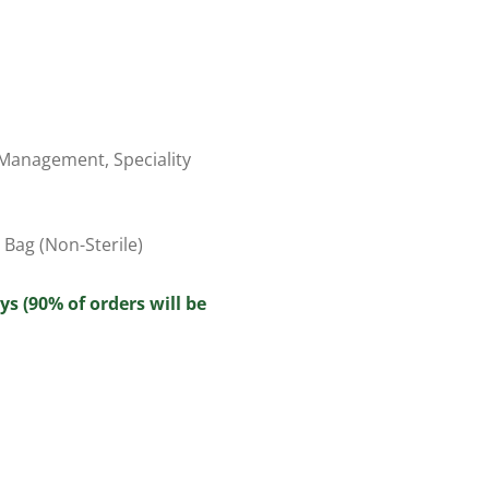
 Management
,
Speciality
Bag (Non-Sterile)
ys (90% of orders will be