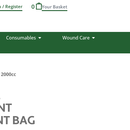
0
n / Register
Consumables
Wound Care
 2000cc
L
NT
NT BAG