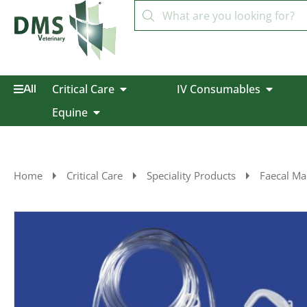
Critical Care
IV Consumables
All
Equine
Home
Critical Care
Speciality Products
Faecal M