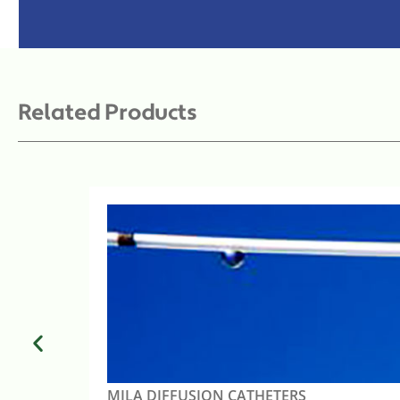
Related Products
MILA DIFFUSION CATHETERS