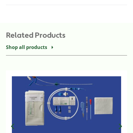
Related Products
Shop all products