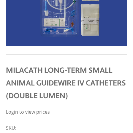
MILACATH LONG-TERM SMALL
ANIMAL GUIDEWIRE IV CATHETERS
(DOUBLE LUMEN)
Login to view prices
SKU: