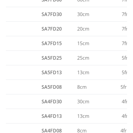
SA7FD30
30cm
7fr
SA7FD20
20cm
7fr
SA7FD15
15cm
7fr
SA5FD25
25cm
5fr
SA5FD13
13cm
5fr
SA5FD08
8cm
5fr
SA4FD30
30cm
4fr
SA4FD13
13cm
4fr
SA4FD08
8cm
4fr