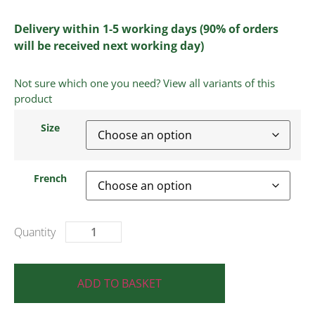
Delivery within 1-5 working days (90% of orders
will be received next working day)
Not sure which one you need? View all variants of this
product
Size
French
ADD TO BASKET