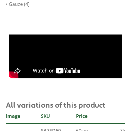
• Gauze (4)
All variations of this product
Image
SKU
Size
French
Price
SA7FD60
60cm
7fr