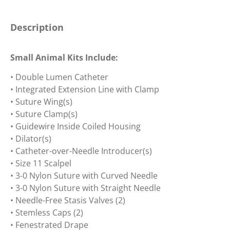
Description
Small Animal Kits Include:
• Double Lumen Catheter
• Integrated Extension Line with Clamp
• Suture Wing(s)
• Suture Clamp(s)
• Guidewire Inside Coiled Housing
• Dilator(s)
• Catheter-over-Needle Introducer(s)
• Size 11 Scalpel
• 3-0 Nylon Suture with Curved Needle
• 3-0 Nylon Suture with Straight Needle
• Needle-Free Stasis Valves (2)
• Stemless Caps (2)
• Fenestrated Drape