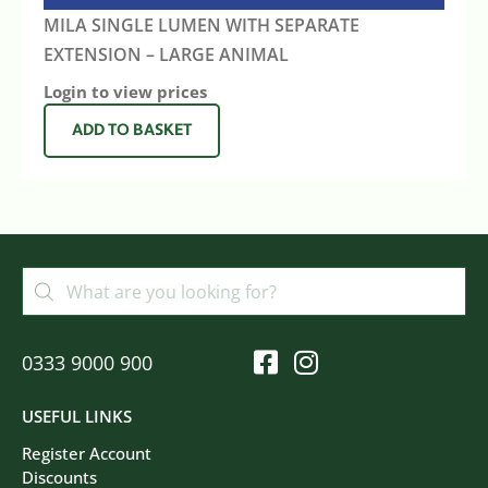
MILA SINGLE LUMEN WITH SEPARATE
EXTENSION – LARGE ANIMAL
Login to view prices
ADD TO BASKET
0333 9000 900
USEFUL LINKS
Register Account
Discounts