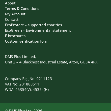
About
Terms & Conditions
My Account
Contact
EcoProtect – supported charities
EcoGreen – Environmental statement
E brochures
Custom verification form
DMS Plus Limited,
Unit 2 – 4 Blacknest Industrial Estate, Alton, GU34 4PX
Company Reg No: 9211123
VAT No: 201888511
WDA: 45354(V), 45354(H)
© DMS Plus Ltd, 2026