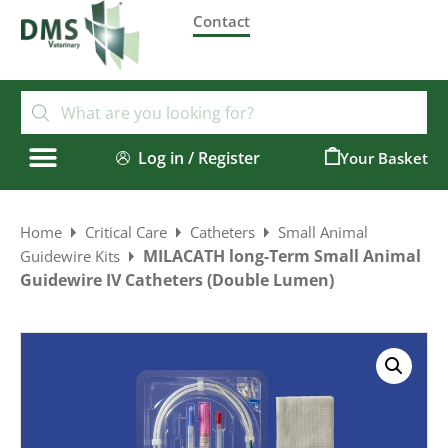
Contact
Log in / Register
0
Home
Critical Care
Catheters
Small Animal
MILACATH long-Term Small Animal
Guidewire Kits
Guidewire IV Catheters (Double Lumen)