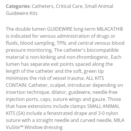
Categories:
Catheters
,
Critical Care
,
Small Animal
Guidewire Kits
The double lumen GUIDEWIRE long-term MILACATH®
is indicated for venous administration of drugs or
fluids, blood sampling, TPN, and central venous blood
pressure monitoring. The catheter's biocompatible
material is non-kinking and non-thrombogenic. Each
lumen has separate exit points spaced along the
length of the catheter and the soft, green tip
minimizes the risk of vessel trauma. ALL KITS
CONTAIN: Catheter, scalpel, introducer depending on
insertion technique, dilator, guidewire, needle-free
injection ports, caps, suture wings and gauze. Those
that have extensions include clamps SMALL ANIMAL
KITS (SA) include a fenestrated drape and 3-0 nylon
suture with a straight needle and curved needle, MILA
VuSite™ Window dressing