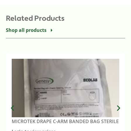
Related Products
Shop all products
MICROTEK DRAPE C-ARM BANDED BAG STERILE