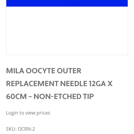
MILA OOCYTE OUTER
REPLACEMENT NEEDLE 12GA X
60CM – NON-ETCHED TIP
Login to view prices
SKU:
OCRN-2