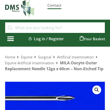
Contact
Log in / Register
0
Home
Equine
Surgical
Artificial Insemination
MILA Oocyte Outer
Equine Artificial Insemination
Replacement Needle 12ga x 60cm – Non-Etched Tip