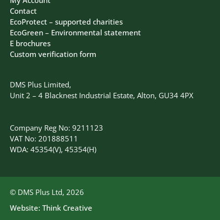
Contact
EcoProtect – supported charities
EcoGreen – Environmental statement
E brochures
Custom verification form
DMS Plus Limited,
Unit 2 – 4 Blacknest Industrial Estate, Alton, GU34 4PX
Company Reg No: 9211123
VAT No: 201888511
WDA: 45354(V), 45354(H)
© DMS Plus Ltd, 2026
Website:
Think Creative