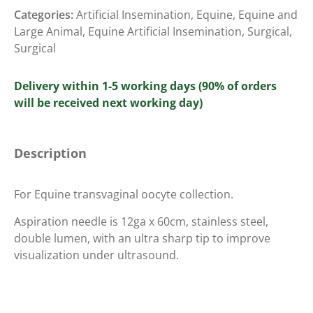
Categories:
Artificial Insemination
,
Equine
,
Equine and
Large Animal
,
Equine Artificial Insemination
,
Surgical
,
Surgical
Delivery within 1-5 working days (90% of orders
will be received next working day)
Description
For Equine transvaginal oocyte collection.
Aspiration needle is 12ga x 60cm, stainless steel,
double lumen, with an ultra sharp tip to improve
visualization under ultrasound.