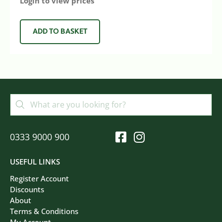
Login to view prices
ADD TO BASKET
0333 9000 900
USEFUL LINKS
Register Account
Discounts
About
Terms & Conditions
My Account