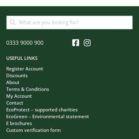
0333 9000 900
USEFUL LINKS
Register Account
Discounts
About
Terms & Conditions
My Account
Contact
EcoProtect – supported charities
EcoGreen – Environmental statement
E brochures
Custom verification form