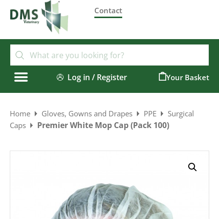
Contact
Log in / Register
0
Home
Gloves, Gowns and Drapes
PPE
Surgical
Premier White Mop Cap (Pack 100)
Caps