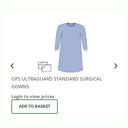
OPS ULTRAGUARD STANDARD SURGICAL
GOWNS
Login to view prices
ADD TO BASKET