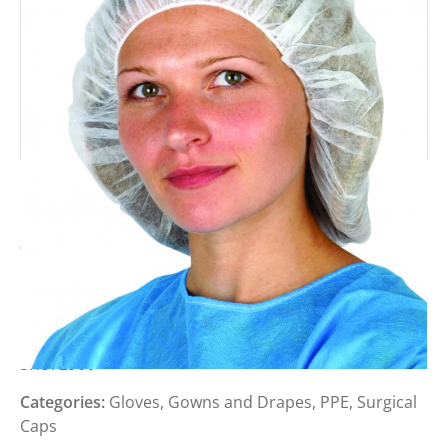
PREMIER WHITE MOP CAP (PACK
100)
Login to view prices
SKU:
2906
Categories:
Gloves, Gowns and Drapes
,
PPE
,
Surgical
Caps