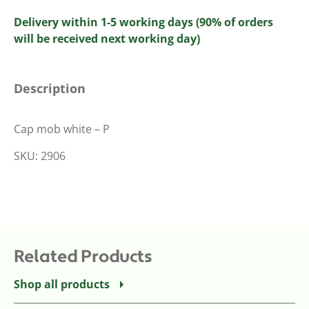
Delivery within 1-5 working days (90% of orders
will be received next working day)
Description
Cap mob white – P
SKU: 2906
Related Products
Shop all products