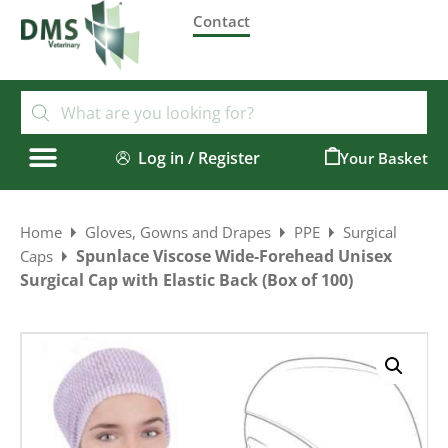
Contact
Log in / Register
0
Home
Gloves, Gowns and Drapes
PPE
Surgical
Spunlace Viscose Wide-Forehead Unisex
Caps
Surgical Cap with Elastic Back (Box of 100)