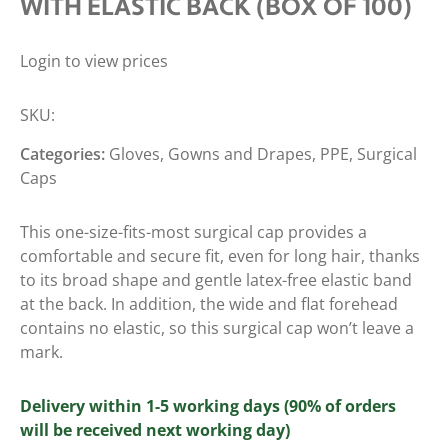
WITH ELASTIC BACK (BOX OF 100)
Login to view prices
SKU:
Categories:
Gloves, Gowns and Drapes
,
PPE
,
Surgical
Caps
This one-size-fits-most surgical cap provides a
comfortable and secure fit, even for long hair, thanks
to its broad shape and gentle latex-free elastic band
at the back. In addition, the wide and flat forehead
contains no elastic, so this surgical cap won’t leave a
mark.
Delivery within 1-5 working days (90% of orders
will be received next working day)