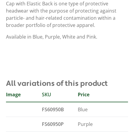
Cap with Elastic Back is one type of protective
headwear with the purpose of protecting against
particle- and hair-related contamination within a
broader portfolio of protective apparel.
Available in Blue, Purple, White and Pink.
All variations of this product
Image
SKU
Colour
Price
FS60950B
Blue
FS60950P
Purple