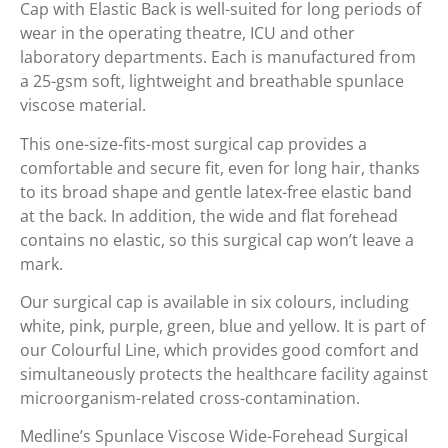
Cap with Elastic Back is well-suited for long periods of
wear in the operating theatre, ICU and other
laboratory departments. Each is manufactured from
a 25-gsm soft, lightweight and breathable spunlace
viscose material.
This one-size-fits-most surgical cap provides a
comfortable and secure fit, even for long hair, thanks
to its broad shape and gentle latex-free elastic band
at the back. In addition, the wide and flat forehead
contains no elastic, so this surgical cap won’t leave a
mark.
Our surgical cap is available in six colours, including
white, pink, purple, green, blue and yellow. It is part of
our Colourful Line, which provides good comfort and
simultaneously protects the healthcare facility against
microorganism-related cross-contamination.
Medline’s Spunlace Viscose Wide-Forehead Surgical