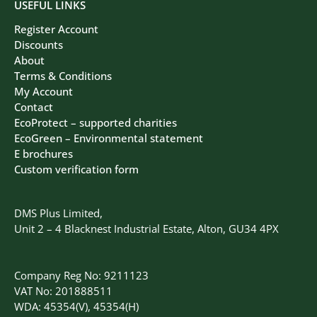
USEFUL LINKS
Register Account
Discounts
About
Terms & Conditions
My Account
Contact
EcoProtect – supported charities
EcoGreen – Environmental statement
E brochures
Custom verification form
DMS Plus Limited,
Unit 2 – 4 Blacknest Industrial Estate, Alton, GU34 4PX
Company Reg No: 9211123
VAT No: 201888511
WDA: 45354(V), 45354(H)