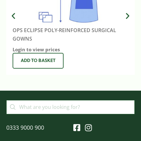
OPS ECLIPSE POLY-REINFORCED SURGICAL
GOWNS
Login to view prices
ADD TO BASKET
0333 9000 900