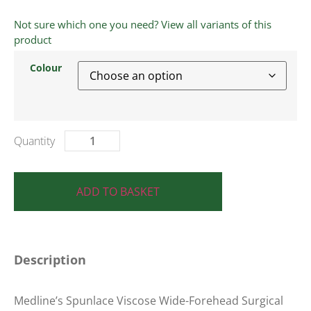
Not sure which one you need? View all variants of this
product
Colour
ADD TO BASKET
Description
Medline’s Spunlace Viscose Wide-Forehead Surgical