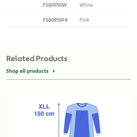
FS60950W
White
FS60950FK
Pink
Related Products
Shop all products