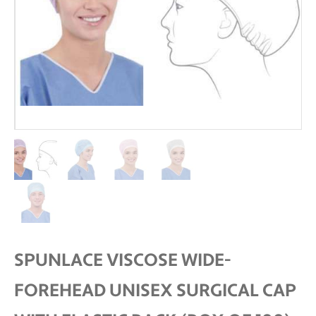
SPUNLACE VISCOSE WIDE-
FOREHEAD UNISEX SURGICAL CAP