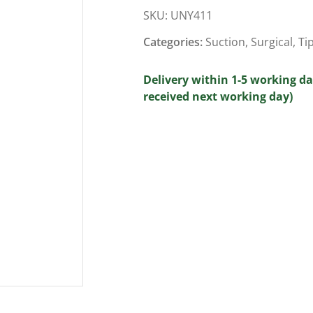
SKU:
UNY411
Categories:
Suction
,
Surgical
,
Ti
Delivery within 1-5 working da
received next working day)