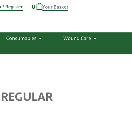
0
n / Register
Consumables
Wound Care
P REGULAR