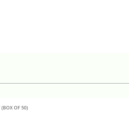
(BOX OF 50)