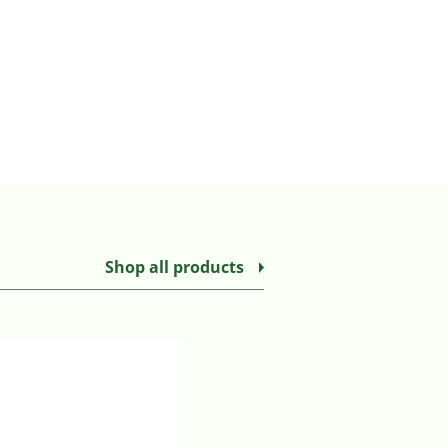
Shop all products
MEDTRONIC SHERWOOD CONN
Login to view prices