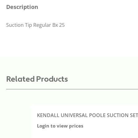
Description
Suction Tip Regular Bx 25
Related Products
KENDALL UNIVERSAL POOLE SUCTION SET 
Login to view prices