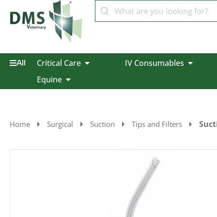
Critical Care
IV Consumables
All
Equine
Suct
Home
Surgical
Suction
Tips and Filters