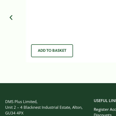
ADD TO BASKET
USEFUL LIN
DMS Plus Limited,
Unit 2 – 4 Blacknest Industrial Estate, Alton,
Register Ac
GU34 4PX
Discounts