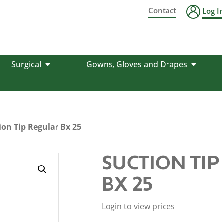
Contact
Log I
Surgical
Gowns, Gloves and Drapes
ion Tip Regular Bx 25
SUCTION TI
BX 25
Login to view prices