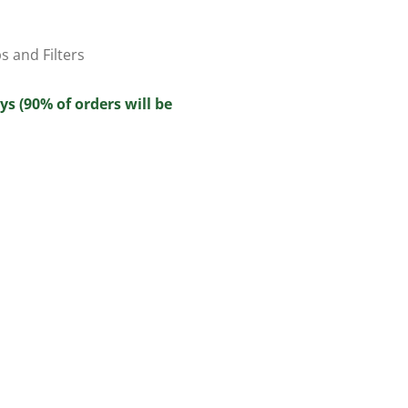
ps and Filters
ys (90% of orders will be