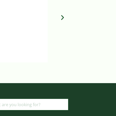
ADD TO BASKET