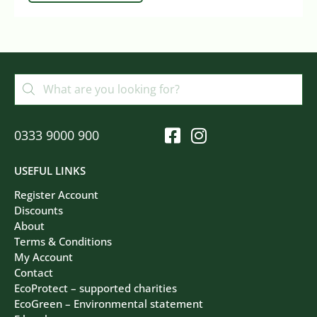
0333 9000 900
USEFUL LINKS
Register Account
Discounts
About
Terms & Conditions
My Account
Contact
EcoProtect – supported charities
EcoGreen – Environmental statement