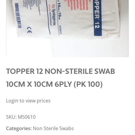
TOPPER 12 NON-STERILE SWAB
10CM X 10CM 6PLY (PK 100)
Login to view prices
SKU:
M50610
Categories:
Non Sterile Swabs