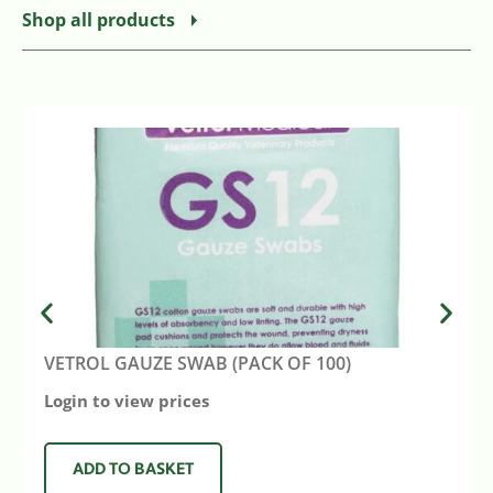
Shop all products
VETROL GAUZE SWAB (PACK OF 100)
Login to view prices
ADD TO BASKET