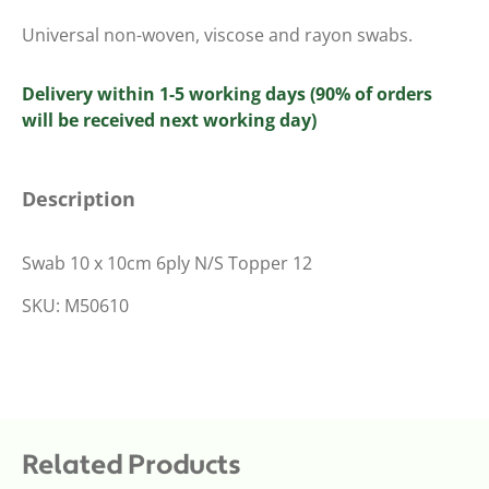
Universal non-woven, viscose and rayon swabs.
Delivery within 1-5 working days (90% of orders
will be received next working day)
Description
Swab 10 x 10cm 6ply N/S Topper 12
SKU: M50610
Related Products