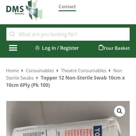
Contact
Log in / Register
0
Home
Consumables
Theatre Consumables
Non
Topper 12 Non-Sterile Swab 10cm x
Sterile Swabs
10cm 6Ply (Pk 100)