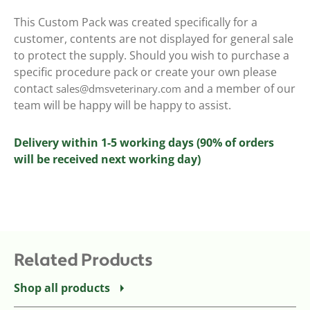
This Custom Pack was created specifically for a
customer, contents are not displayed for general sale
to protect the supply. Should you wish to purchase a
specific procedure pack or create your own please
contact
and a member of our
sales@dmsveterinary.com
team will be happy will be happy to assist.
Delivery within 1-5 working days (90% of orders
will be received next working day)
Related Products
Shop all products