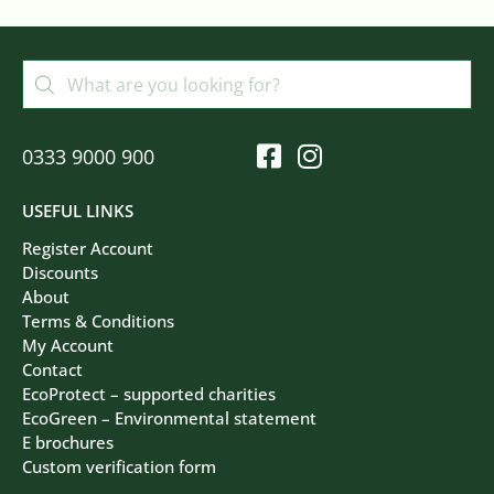
0333 9000 900
USEFUL LINKS
Register Account
Discounts
About
Terms & Conditions
My Account
Contact
EcoProtect – supported charities
EcoGreen – Environmental statement
E brochures
Custom verification form