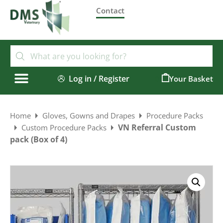
Contact
Log in / Register
0
Home
Gloves, Gowns and Drapes
Procedure Packs
VN Referral Custom
Custom Procedure Packs
pack (Box of 4)