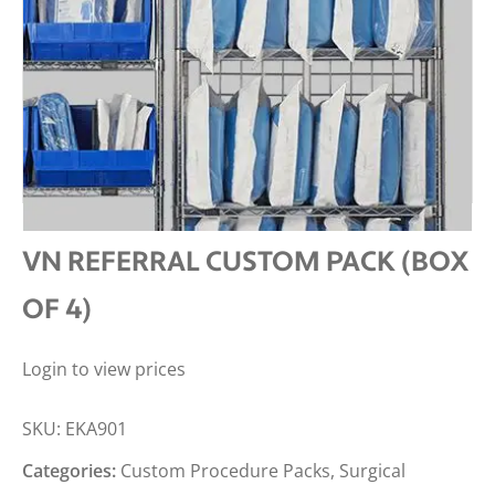
VN REFERRAL CUSTOM PACK (BOX
OF 4)
Login to view prices
SKU:
EKA901
Categories:
Custom Procedure Packs
,
Surgical