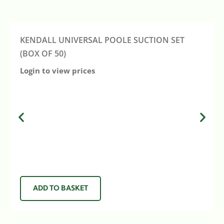
KENDALL UNIVERSAL POOLE SUCTION SET
(BOX OF 50)
Login to view prices
ADD TO BASKET