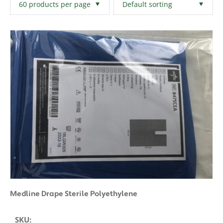
Filters
Clear All
Medline Drape Sterile Polyethylene
SKU: