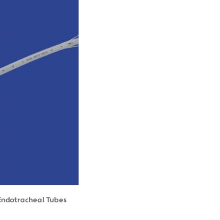
Endotracheal Tubes