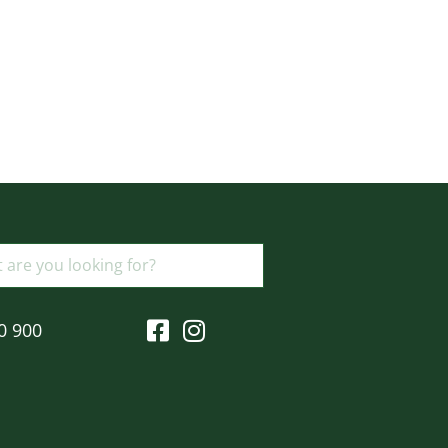
0 900