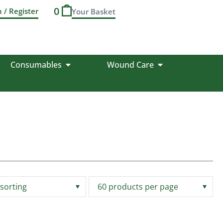
0
n / Register
Consumables
Wound Care