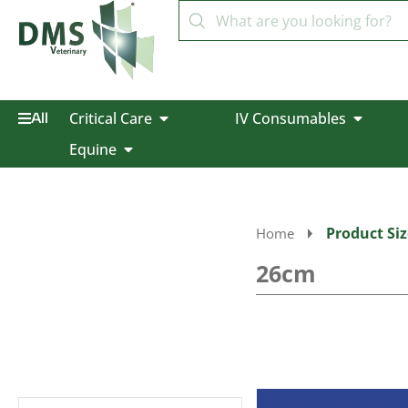
Critical Care
IV Consumables
All
Equine
Product Siz
Home
26cm