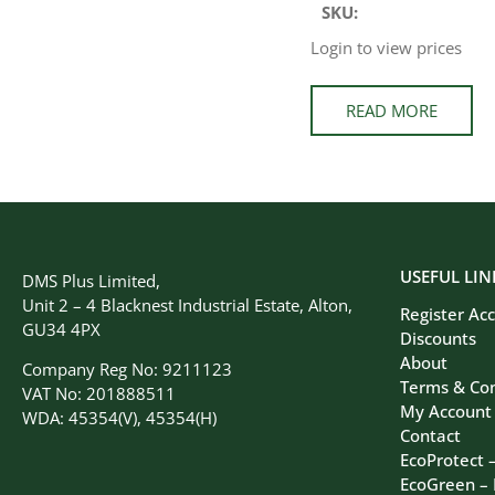
SKU:
Login to view prices
READ MORE
USEFUL LIN
DMS Plus Limited,
Unit 2 – 4 Blacknest Industrial Estate, Alton,
Register Ac
GU34 4PX
Discounts
About
Company Reg No: 9211123
Terms & Con
VAT No: 201888511
My Account
WDA: 45354(V), 45354(H)
Contact
EcoProtect 
EcoGreen –