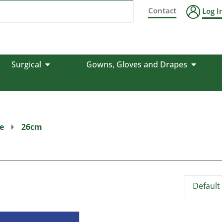
Contact
Log I
Surgical
Gowns, Gloves and Drapes
e
26cm