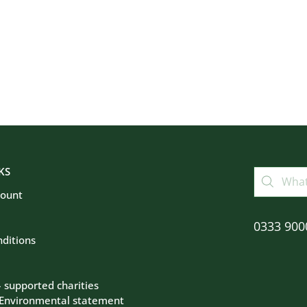
KS
count
0333 900
ditions
– supported charities
 Environmental statement