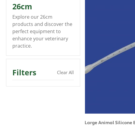
26cm
Explore our 26cm
products and discover the
perfect equipment to
enhance your veterinary
practice.
Filters
Clear All
Large Animal Silicone 