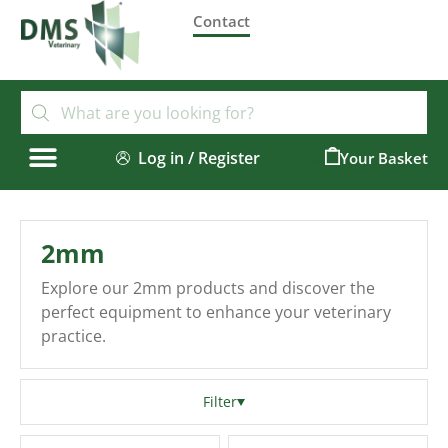
Contact
Log in / Register
0
2mm
Explore our 2mm products and discover the
perfect equipment to enhance your veterinary
practice.
Filter