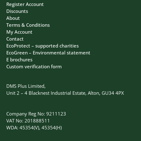
Register Account
Discounts
About
Terms & Conditions
My Account
Contact
EcoProtect – supported charities
EcoGreen – Environmental statement
E brochures
Custom verification form
DMS Plus Limited,
Unit 2 – 4 Blacknest Industrial Estate, Alton, GU34 4PX
Company Reg No: 9211123
VAT No: 201888511
WDA: 45354(V), 45354(H)