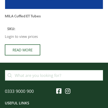
MILA Cuffed ET Tubes
SKU:
Login to view prices
READ MORE
0333 9000 900
USEFUL LINKS