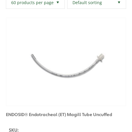
Filters
Clear All
ENDOSID® Endotracheal (ET) Magill Tube Uncuffed
SKU: