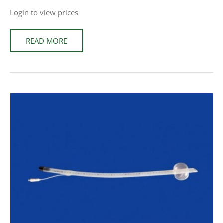
Login to view prices
READ MORE