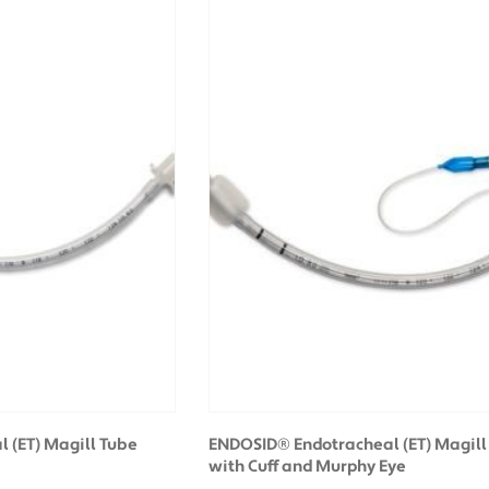
 (ET) Magill Tube
ENDOSID® Endotracheal (ET) Magill
with Cuff and Murphy Eye