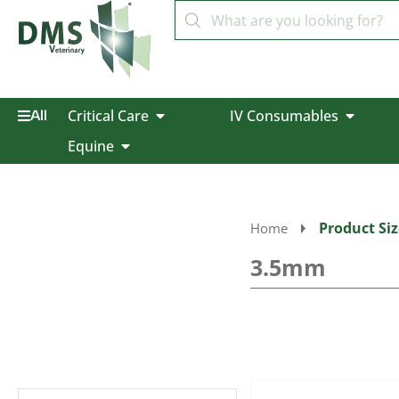
Critical Care
IV Consumables
All
Equine
Product Siz
Home
3.5mm