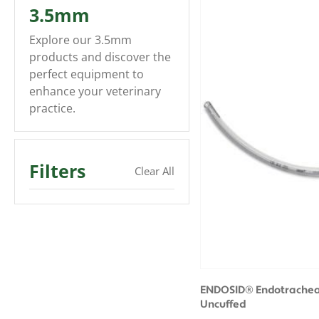
3.5mm
Explore our 3.5mm
products and discover the
perfect equipment to
enhance your veterinary
practice.
Filters
Clear All
ENDOSID® Endotracheal
Uncuffed