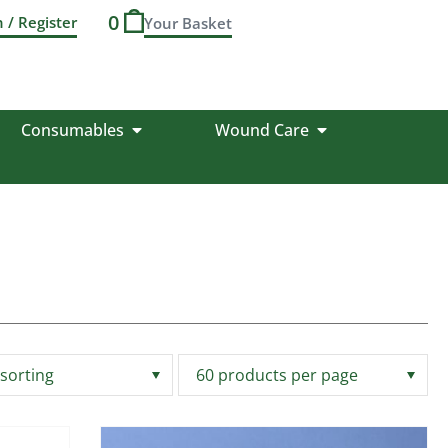
0
n / Register
Consumables
Wound Care