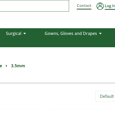
Contact
Log I
Surgical
Gowns, Gloves and Drapes
e
3.5mm