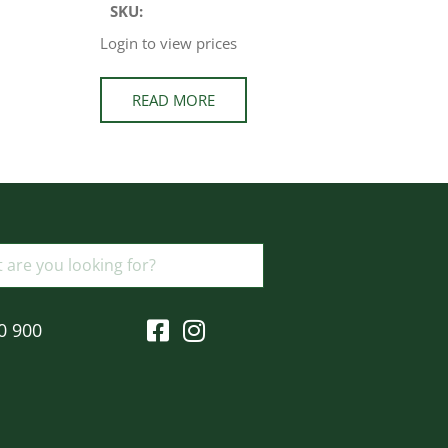
SKU:
Login to view prices
READ MORE
0 900