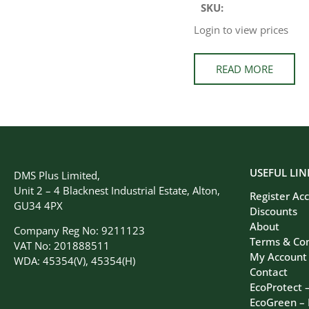
SKU:
Login to view prices
READ MORE
USEFUL LIN
DMS Plus Limited,
Unit 2 – 4 Blacknest Industrial Estate, Alton,
Register Ac
GU34 4PX
Discounts
About
Company Reg No: 9211123
Terms & Con
VAT No: 201888511
My Account
WDA: 45354(V), 45354(H)
Contact
EcoProtect 
EcoGreen –