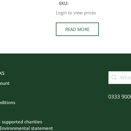
SKU:
Login to view prices
READ MORE
KS
count
0333 900
ditions
– supported charities
 Environmental statement