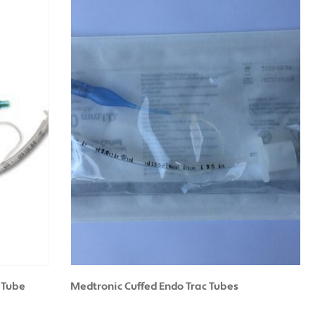
 Tube
Medtronic Cuffed Endo Trac Tubes