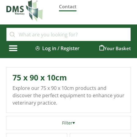
Contact
Log in / Register
0
75 x 90 x 10cm
Explore our 75 x 90 x 10cm products and
discover the perfect equipment to enhance your
veterinary practice.
Filter