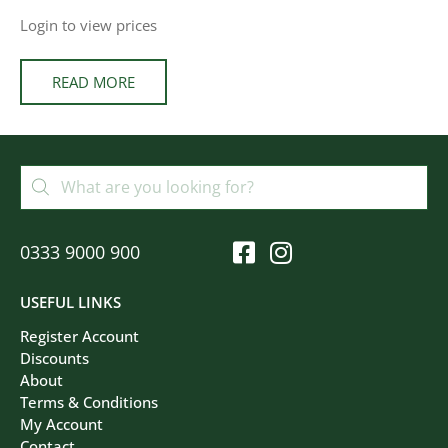
Login to view prices
READ MORE
0333 9000 900
USEFUL LINKS
Register Account
Discounts
About
Terms & Conditions
My Account
Contact