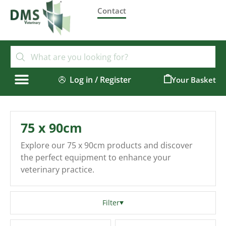
Contact
Log in / Register
0
75 x 90cm
Explore our 75 x 90cm products and discover
the perfect equipment to enhance your
veterinary practice.
Filter