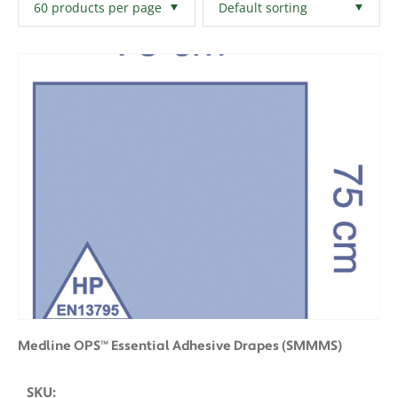
Filters
Clear All
Medline OPS™ Essential Adhesive Drapes (SMMMS)
SKU: