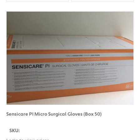
Clear All
Sensicare PI Micro Surgical Gloves (Box 50)
SKU: