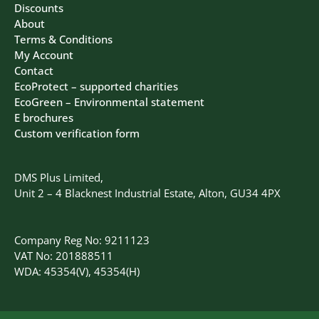
Discounts
About
Terms & Conditions
My Account
Contact
EcoProtect – supported charities
EcoGreen – Environmental statement
E brochures
Custom verification form
DMS Plus Limited,
Unit 2 – 4 Blacknest Industrial Estate, Alton, GU34 4PX
Company Reg No: 9211123
VAT No: 201888511
WDA: 45354(V), 45354(H)