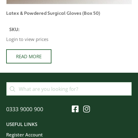
Latex & Powdered Surgical Gloves (Box 50)
SKU:
Login to view prices
READ MORE
0333 9000 900
USEFUL LINKS
Register Account