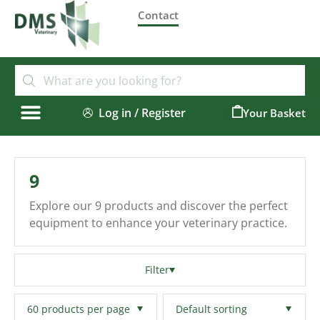
Contact
Log in / Register
0
9
Explore our 9 products and discover the perfect
equipment to enhance your veterinary practice.
Filter
Filters