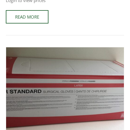
Login to view prices
READ MORE