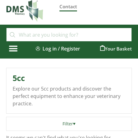
Contact
Log in / Register
0
5cc
Explore our 5cc products and discover the
perfect equipment to enhance your veterinary
practice.
Filter
It seems we can't find what you're looking for.