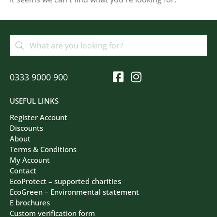
Filters
Clear All
0333 9000 900
USEFUL LINKS
Register Account
Discounts
About
Terms & Conditions
My Account
Contact
EcoProtect – supported charities
EcoGreen – Environmental statement
E brochures
Custom verification form