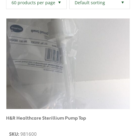
Filters
Clear All
H&R Healthcare Sterillium Pump Top
SKU:
981600