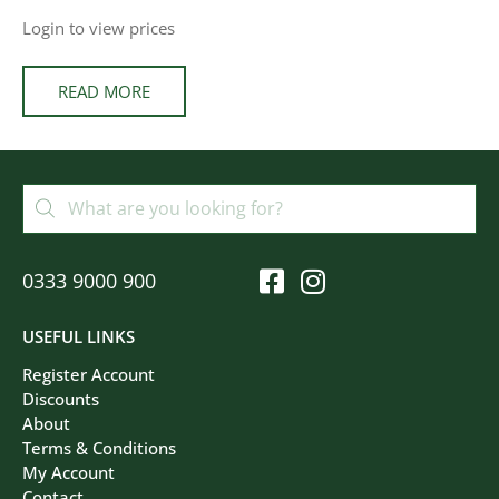
Login to view prices
READ MORE
0333 9000 900
USEFUL LINKS
Register Account
Discounts
About
Terms & Conditions
My Account
Contact