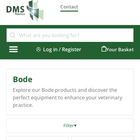
Contact
Log in / Register
0
Bode
Explore our Bode products and discover the
perfect equipment to enhance your veterinary
practice.
Filter