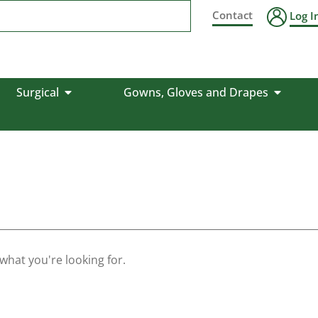
Contact
Log I
Surgical
Gowns, Gloves and Drapes
 what you're looking for.