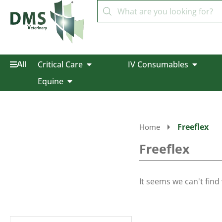
Critical Care
IV Consumables
All
Equine
Freeflex
Home
Freeflex
It seems we can't find