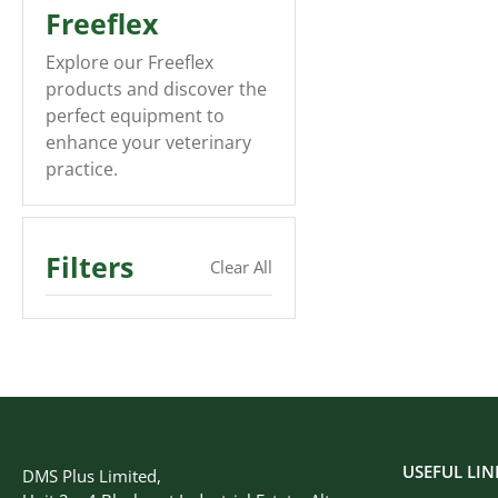
Freeflex
Explore our Freeflex
products and discover the
perfect equipment to
enhance your veterinary
practice.
Filters
Clear All
USEFUL LIN
DMS Plus Limited,