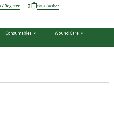
0
n / Register
Consumables
Wound Care