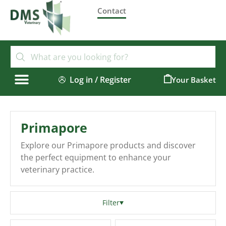
Contact
Log in / Register
0
Primapore
Explore our Primapore products and discover
the perfect equipment to enhance your
veterinary practice.
Filter