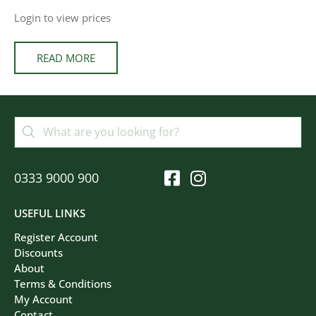
Login to view prices
READ MORE
0333 9000 900
USEFUL LINKS
Register Account
Discounts
About
Terms & Conditions
My Account
Contact