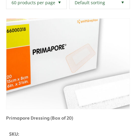
Filters
Clear All
Primapore Dressing (Box of 20)
SKU: