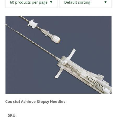
Filters
Clear All
Coaxial Achieve Biopsy Needles
SKU: