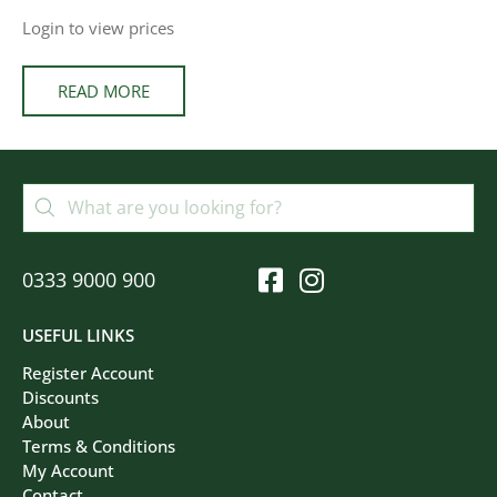
Login to view prices
READ MORE
0333 9000 900
USEFUL LINKS
Register Account
Discounts
About
Terms & Conditions
My Account
Contact