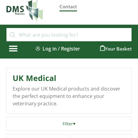
Contact
Log in / Register
0
UK Medical
Explore our UK Medical products and discover
the perfect equipment to enhance your
veterinary practice.
Filter