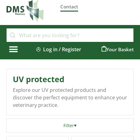
Contact
Log in / Register
0
UV protected
Explore our UV protected products and
discover the perfect equipment to enhance your
veterinary practice.
Filter