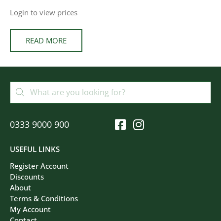
Login to view prices
READ MORE
0333 9000 900
USEFUL LINKS
Register Account
Discounts
About
Terms & Conditions
My Account
Contact