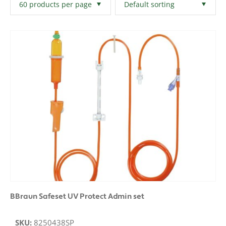
Filters
Clear All
BBraun Safeset UV Protect Admin set
SKU:
8250438SP