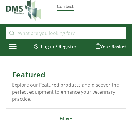
Contact
Log in / Register
0
Featured
Explore our Featured products and discover the
perfect equipment to enhance your veterinary
practice.
Filter