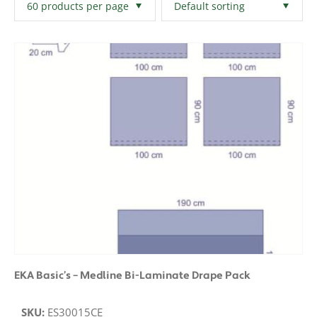
Filters
Clear All
EKA Basic’s – Medline Bi-Laminate Drape Pack
SKU:
ES30015CE