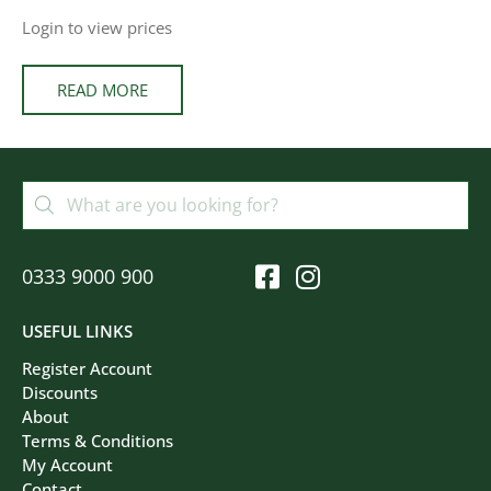
Login to view prices
READ MORE
0333 9000 900
USEFUL LINKS
Register Account
Discounts
About
Terms & Conditions
My Account
Contact