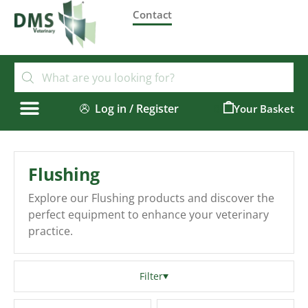
Contact
Log in / Register
0
Flushing
Explore our Flushing products and discover the
perfect equipment to enhance your veterinary
practice.
Filter