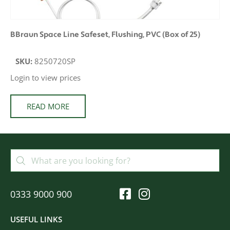
BBraun Space Line Safeset, Flushing, PVC (Box of 25)
SKU:
8250720SP
Login to view prices
READ MORE
0333 9000 900
USEFUL LINKS