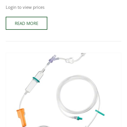
Login to view prices
READ MORE