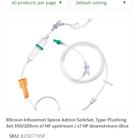
Filters
Clear All
BBraun Infusomat Space Admin SafeSet, Type-Flushing
Set 300/200cm x1 NF upstream / x1 NF downstream (Box
of 25)
SKU:
8250719SP