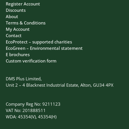
Register Account
Discounts
About
Terms & Conditions
My Account
Contact
EcoProtect – supported charities
EcoGreen – Environmental statement
E brochures
Custom verification form
DMS Plus Limited,
Unit 2 – 4 Blacknest Industrial Estate, Alton, GU34 4PX
Company Reg No: 9211123
VAT No: 201888511
WDA: 45354(V), 45354(H)