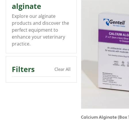
alginate
Explore our alginate
products and discover the
perfect equipment to
enhance your veterinary
practice.
Filters
Clear All
Calcium Alginate (Box 