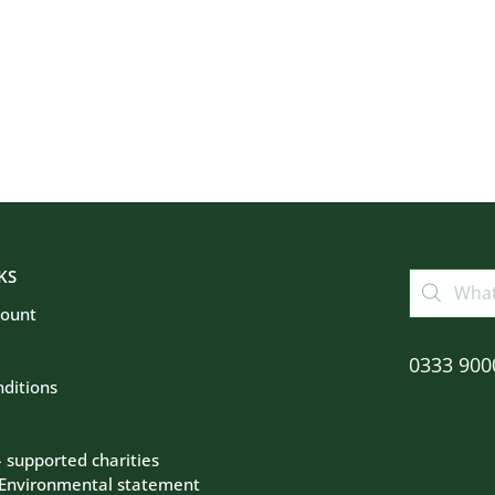
KS
count
0333 900
ditions
– supported charities
 Environmental statement