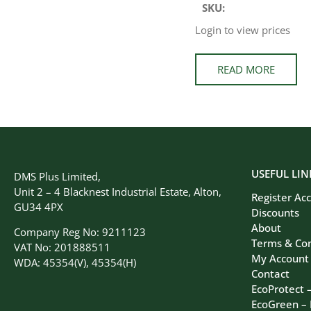
SKU:
Login to view prices
READ MORE
USEFUL LIN
DMS Plus Limited,
Unit 2 – 4 Blacknest Industrial Estate, Alton,
Register Ac
GU34 4PX
Discounts
About
Company Reg No: 9211123
Terms & Con
VAT No: 201888511
My Account
WDA: 45354(V), 45354(H)
Contact
EcoProtect 
EcoGreen –