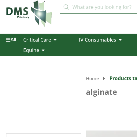
Critical Care
IV Consumables
All
Equine
Products ta
Home
alginate