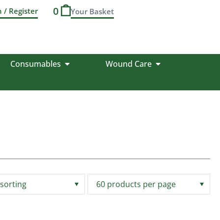
0
n / Register
Consumables
Wound Care