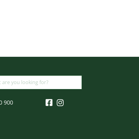
0 900