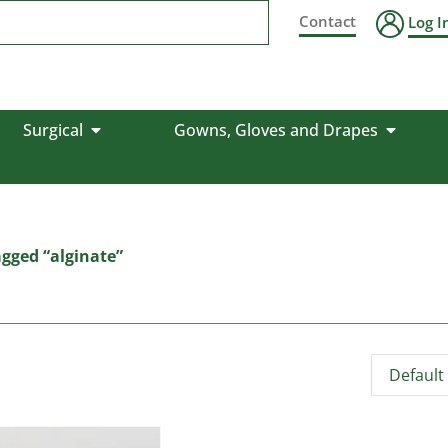
Contact
Log I
Surgical
Gowns, Gloves and Drapes
gged “alginate”