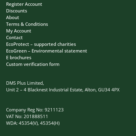
Register Account
Discounts
About
Terms & Conditions
My Account
Contact
EcoProtect – supported charities
EcoGreen – Environmental statement
E brochures
Custom verification form
DMS Plus Limited,
Unit 2 – 4 Blacknest Industrial Estate, Alton, GU34 4PX
Company Reg No: 9211123
VAT No: 201888511
WDA: 45354(V), 45354(H)