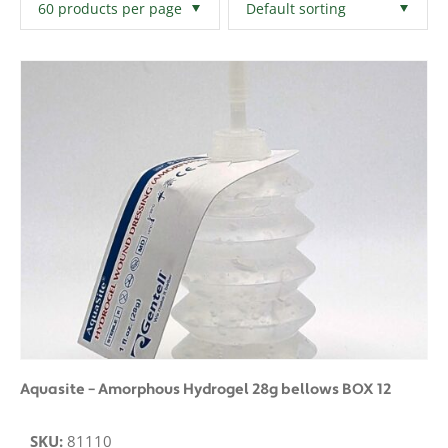
Filters
Clear All
Aquasite – Amorphous Hydrogel 28g bellows BOX 12
SKU:
81110