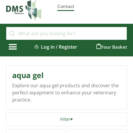
Contact
Log in / Register
0
aqua gel
Explore our aqua gel products and discover the
perfect equipment to enhance your veterinary
practice.
Filter