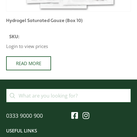
Hydrogel Saturated Gauze (Box 10)
SKU:
Login to view prices
READ MORE
0333 9000 900
USEFUL LINKS