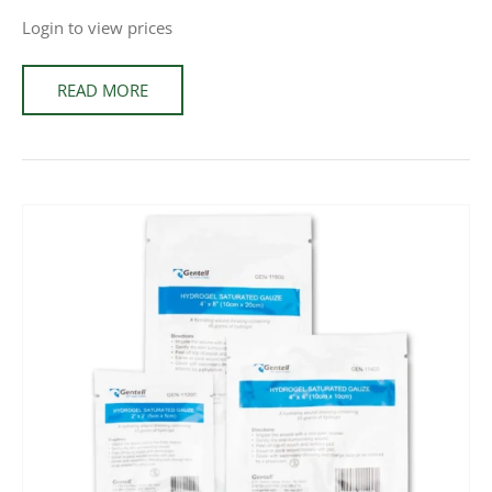
Login to view prices
READ MORE