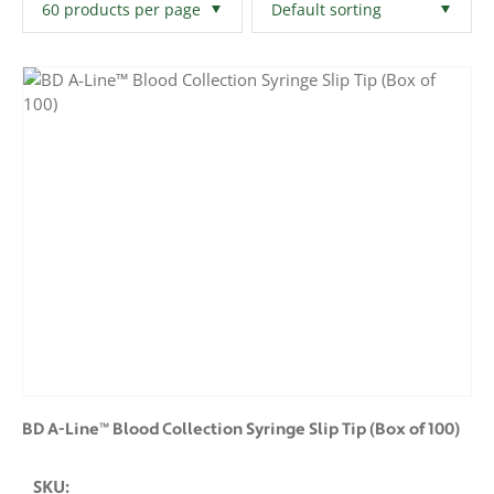
Filters
Clear All
BD A-Line™ Blood Collection Syringe Slip Tip (Box of 100)
SKU: