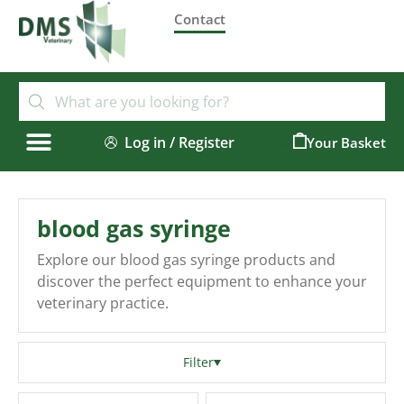
Contact
Log in / Register
0
blood gas syringe
Explore our blood gas syringe products and
discover the perfect equipment to enhance your
veterinary practice.
Filter