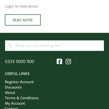
Login to view prices
READ MORE
0333 9000 900
USEFUL LINKS
Register Account
Discounts
About
Terms & Conditions
My Account
Contact