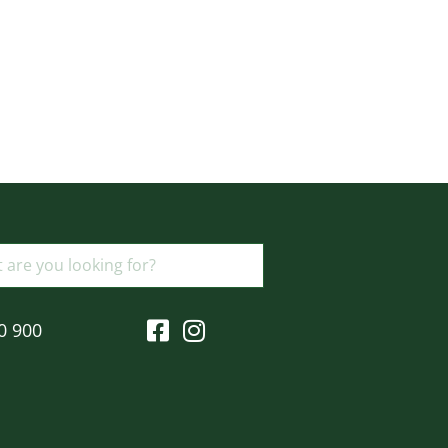
0 900