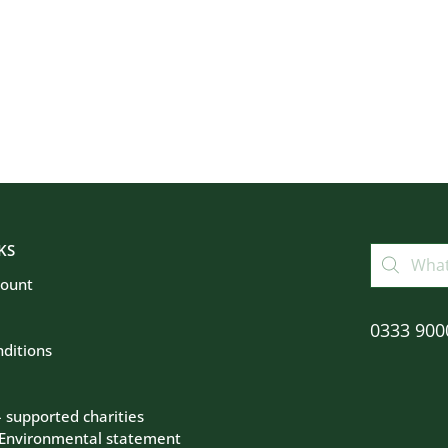
KS
count
0333 900
ditions
– supported charities
 Environmental statement