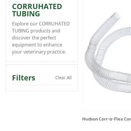
CORRUHATED
TUBING
Explore our CORRUHATED
TUBING products and
discover the perfect
equipment to enhance
your veterinary practice.
Filters
Clear All
Hudson Corr-a-Flex Co