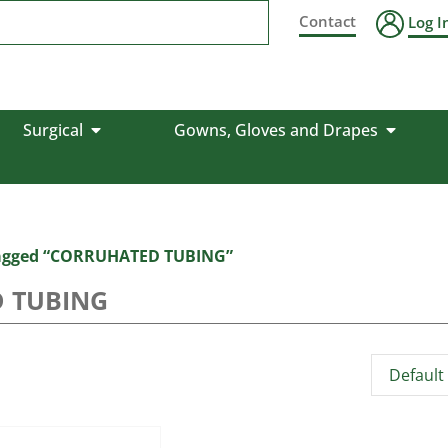
Contact
Log I
Surgical
Gowns, Gloves and Drapes
tagged “CORRUHATED TUBING”
 TUBING