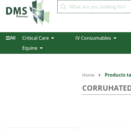
Critical Care
IV Consumables
All
Equine
Products 
Home
CORRUHATED