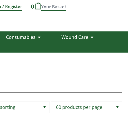
0
n / Register
Consumables
Wound Care