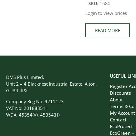
SKU:
1680
Login to view prices
READ MORE
USEFUL LIN
DMS Plus Limited,
Unit 2 – 4 Blacknest Industrial Estate, Alton,
Register Ac
GU34 4PX
Discounts
About
Company Reg No: 9211123
Terms & Con
VAT No: 201888511
My Account
WDA: 45354(V), 45354(H)
Contact
EcoProtect 
EcoGreen –