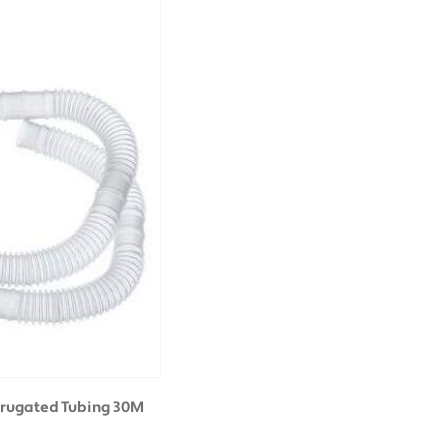
rrugated Tubing 30M