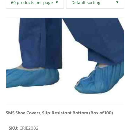
Filters
Clear All
SMS Shoe Covers, Slip-Resistant Bottom (Box of 100)
SKU:
CRIE2002