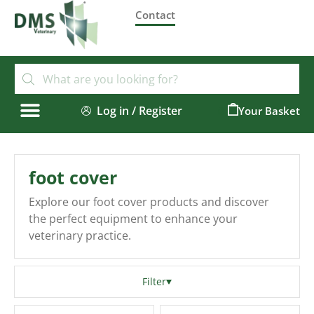
Contact
Log in / Register
0
foot cover
Explore our foot cover products and discover
the perfect equipment to enhance your
veterinary practice.
Filter