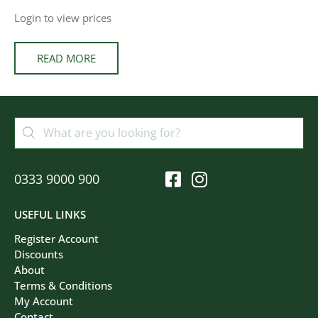
Login to view prices
READ MORE
0333 9000 900
USEFUL LINKS
Register Account
Discounts
About
Terms & Conditions
My Account
Contact