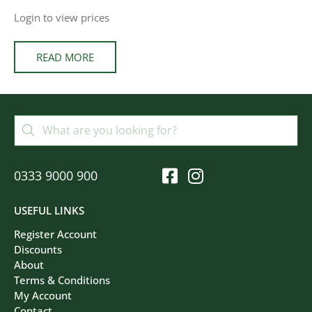
Login to view prices
READ MORE
0333 9000 900
USEFUL LINKS
Register Account
Discounts
About
Terms & Conditions
My Account
Contact