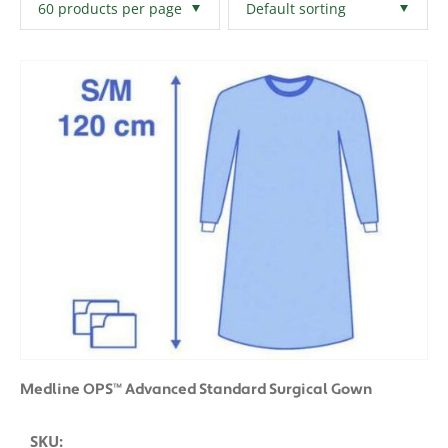
Filters
Clear All
Medline OPS™ Advanced Standard Surgical Gown
SKU: