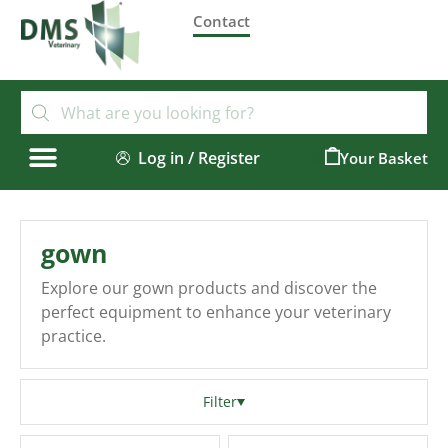
Contact
Log in / Register
0
gown
Explore our gown products and discover the
perfect equipment to enhance your veterinary
practice.
Filter