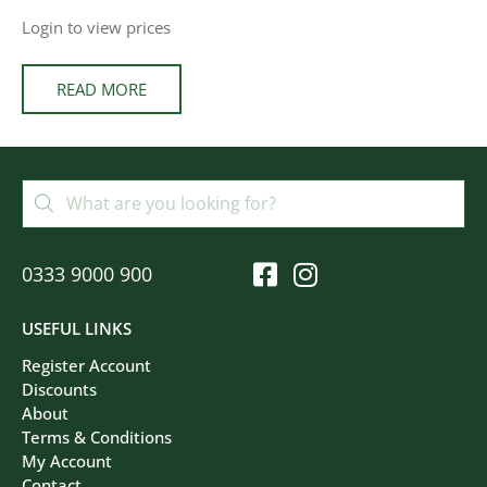
Login to view prices
READ MORE
0333 9000 900
USEFUL LINKS
Register Account
Discounts
About
Terms & Conditions
My Account
Contact