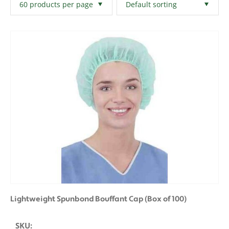
Filters
Clear All
Lightweight Spunbond Bouffant Cap (Box of 100)
SKU: