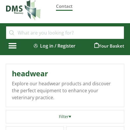
Contact
Log in / Register
0
headwear
Explore our headwear products and discover
the perfect equipment to enhance your
veterinary practice.
Filter