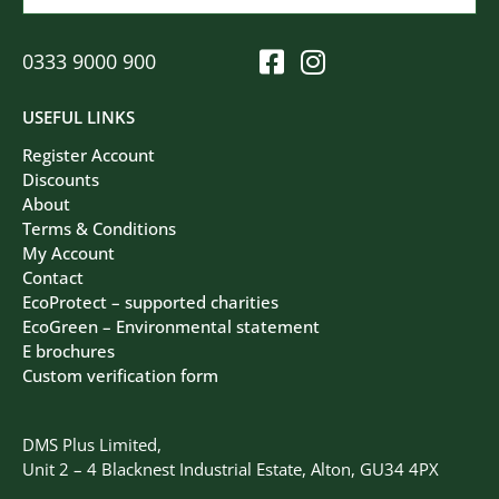
0333 9000 900
USEFUL LINKS
Register Account
Discounts
About
Terms & Conditions
My Account
Contact
EcoProtect – supported charities
EcoGreen – Environmental statement
E brochures
Custom verification form
DMS Plus Limited,
Unit 2 – 4 Blacknest Industrial Estate, Alton, GU34 4PX