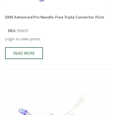
DMS Advanced Pro Needle-Free Triple Connector 15cm
SKU:
EKA3Y
Login to view prices
READ MORE