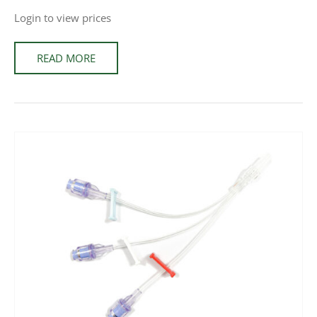
Login to view prices
READ MORE