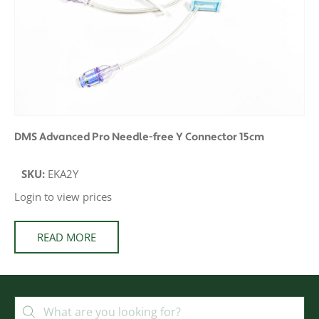
DMS Advanced Pro Needle-free Y Connector 15cm
SKU:
EKA2Y
Login to view prices
READ MORE