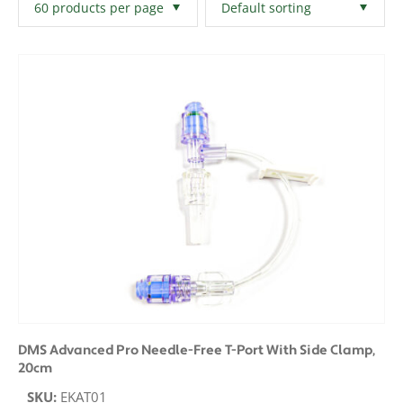
Filters
Clear All
DMS Advanced Pro Needle-Free T-Port With Side Clamp,
20cm
SKU:
EKAT01