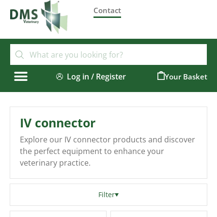
Contact
Log in / Register
0
IV connector
Explore our IV connector products and discover
the perfect equipment to enhance your
veterinary practice.
Filter