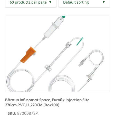
Filters
Clear All
BBraun Infusomat Space, Eurofix Injection Site
270cm,PVC,LL,270CM (Box100)
SKU:
8700087SP