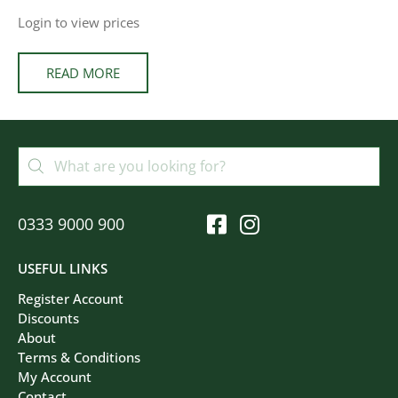
Login to view prices
READ MORE
0333 9000 900
USEFUL LINKS
Register Account
Discounts
About
Terms & Conditions
My Account
Contact