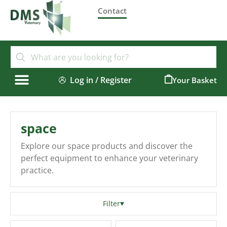
Contact
Log in / Register
0
space
Explore our space products and discover the
perfect equipment to enhance your veterinary
practice.
Filter