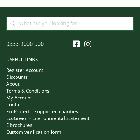
0333 9000 900
USEFUL LINKS
Register Account
Discounts
About
Terms & Conditions
My Account
Contact
EcoProtect – supported charities
EcoGreen – Environmental statement
E brochures
Custom verification form