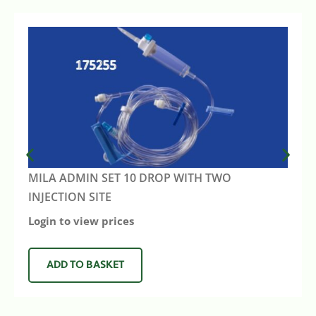
MILA ADMIN SET 10 DROP WITH TWO
INJECTION SITE
Login to view prices
ADD TO BASKET