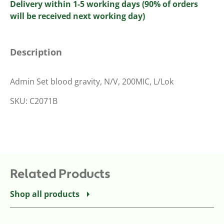
Delivery within 1-5 working days (90% of orders
will be received next working day)
Description
Admin Set blood gravity, N/V, 200MIC, L/Lok
SKU: C2071B
Related Products
Shop all products