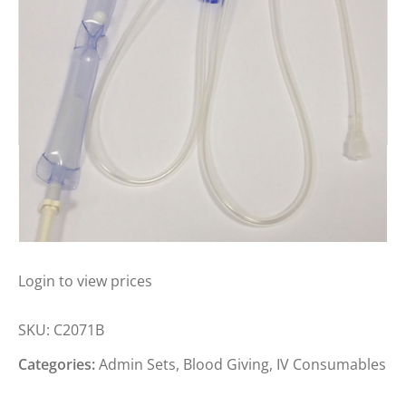
BAXTER ADMIN SET GRAVITY LUER
LOCK
Login to view prices
SKU:
C2071B
Categories:
Admin Sets
,
Blood Giving
,
IV Consumables