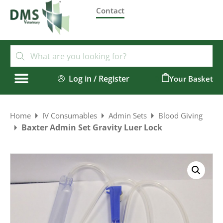
Contact
Log in / Register
0
Home
IV Consumables
Admin Sets
Blood Giving
Baxter Admin Set Gravity Luer Lock