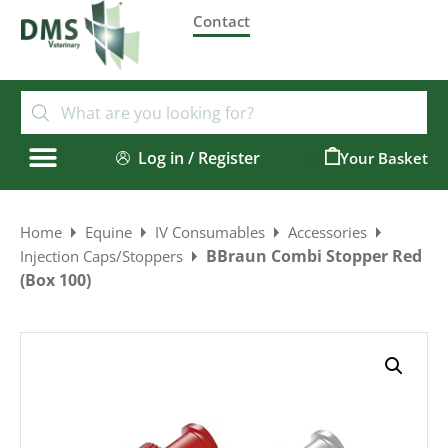
Contact
Log in / Register
0
Home
Equine
IV Consumables
Accessories
BBraun Combi Stopper Red
Injection Caps/Stoppers
(Box 100)