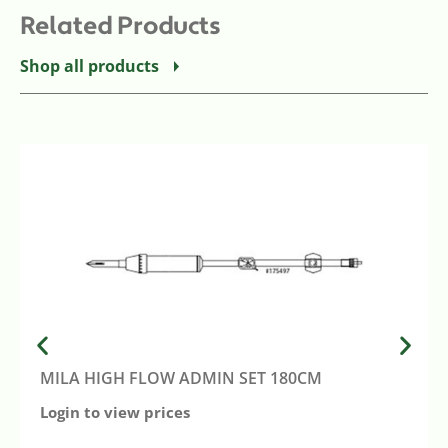
Related Products
Shop all products
MILA HIGH FLOW ADMIN SET 180CM
Login to view prices