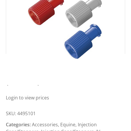
BBRAUN COMBI STOPPER RED
(BOX 100)
Login to view prices
SKU:
4495101
Categories:
Accessories
,
Equine
,
Injection