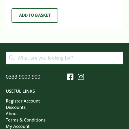
ADD TO BASKET
0333 9000 900
USEFUL LINKS
Register Account
Discounts
About
Terms & Conditions
My Account