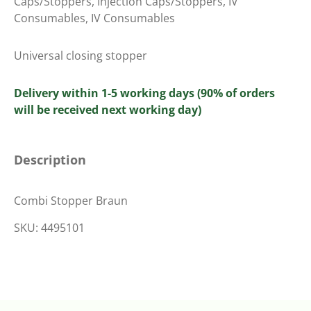
Caps/Stoppers
,
Injection Caps/Stoppers
,
IV
Consumables
,
IV Consumables
Universal closing stopper
Delivery within 1-5 working days (90% of orders
will be received next working day)
Description
Combi Stopper Braun
SKU: 4495101