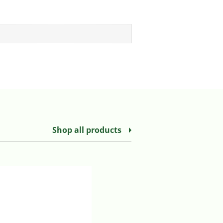
Shop all products