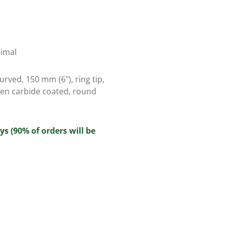
nimal
rved, 150 mm (6"), ring tip,
ten carbide coated, round
ys (90% of orders will be