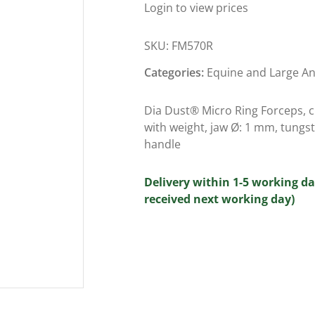
Login to view prices
SKU:
FM570R
Categories:
Equine and Large A
Dia Dust® Micro Ring Forceps, cu
with weight, jaw Ø: 1 mm, tungs
handle
Delivery within 1-5 working da
received next working day)