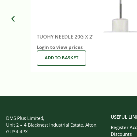
TUOHY NEEDLE 20G X 2′
Login to view prices
ADD TO BASKET
USEFUL LIN
DMS Plus Limited,
Unit 2 – 4 Blacknest Industrial Estate, Alton,
Register Ac
GU34 4PX
Discounts