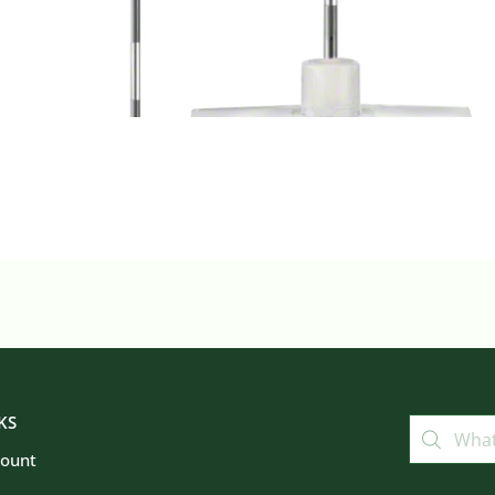
KS
count