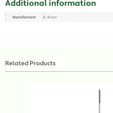
Additional information
Manufacturer
B. Braun
Related Products