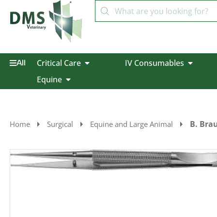
Critical Care
IV Consumables
All
Equine
B. Bra
Home
Surgical
Equine and Large Animal