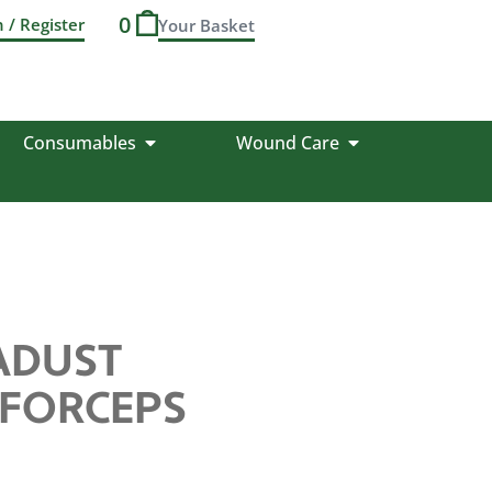
0
n / Register
Consumables
Wound Care
IADUST
 FORCEPS