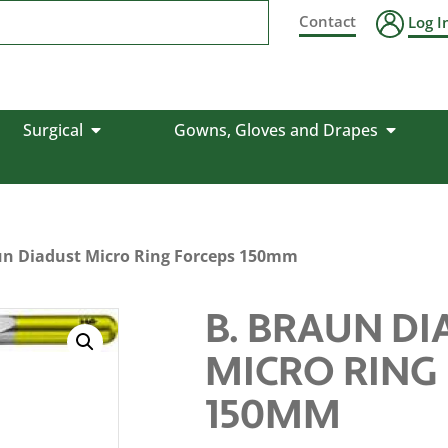
Contact
Log I
Surgical
Gowns, Gloves and Drapes
un Diadust Micro Ring Forceps 150mm
B. BRAUN D
MICRO RING
150MM