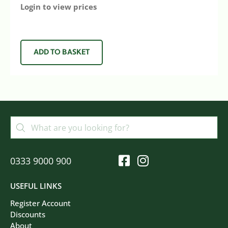
Login to view prices
ADD TO BASKET
0333 9000 900
USEFUL LINKS
Register Account
Discounts
About