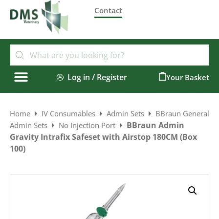
Contact
Log in / Register
0
Home
IV Consumables
Admin Sets
BBraun General
BBraun Admin
Admin Sets
No Injection Port
Gravity Intrafix Safeset with Airstop 180CM (Box
100)