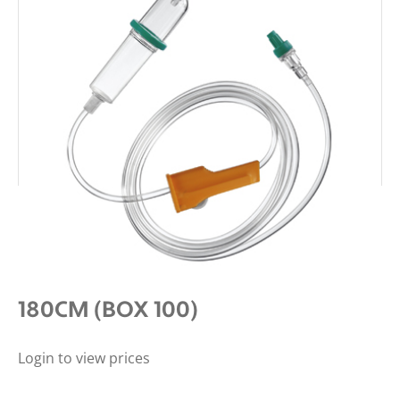
BBRAUN ADMIN GRAVITY
INTRAFIX SAFESET WITH AIRSTOP
180CM (BOX 100)
Login to view prices