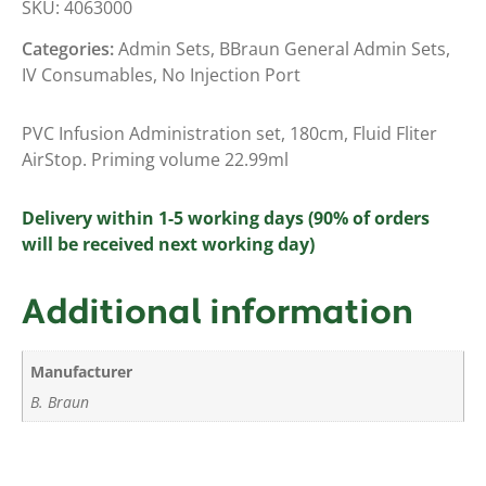
SKU:
4063000
Categories:
Admin Sets
,
BBraun General Admin Sets
,
IV Consumables
,
No Injection Port
PVC Infusion Administration set, 180cm, Fluid Fliter
AirStop. Priming volume 22.99ml
Delivery within 1-5 working days (90% of orders
will be received next working day)
Additional information
Manufacturer
B. Braun