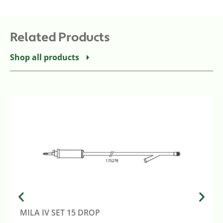
Related Products
Shop all products
MILA IV SET 15 DROP