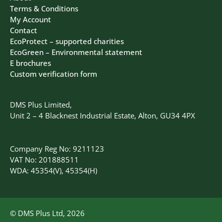
Terms & Conditions
My Account
Contact
EcoProtect – supported charities
EcoGreen – Environmental statement
E brochures
Custom verification form
DMS Plus Limited,
Unit 2 – 4 Blacknest Industrial Estate, Alton, GU34 4PX
Company Reg No: 9211123
VAT No: 201888511
WDA: 45354(V), 45354(H)
© DMS Plus Ltd, 2026