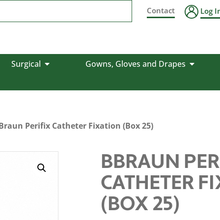
Contact
Log I
Surgical
Gowns, Gloves and Drapes
Braun Perifix Catheter Fixation (Box 25)
BBRAUN PER
CATHETER F
(BOX 25)