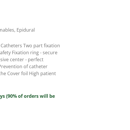
mables
,
Epidural
 Catheters Two part fixation
fety Fixation ring - secure
sive center - perfect
Prevention of catheter
he Cover foil High patient
ys (90% of orders will be