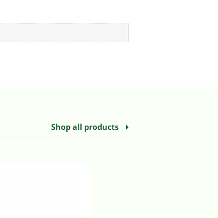
Shop all products