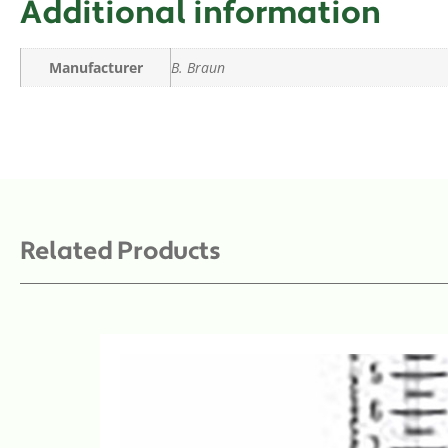
Additional information
Manufacturer
B. Braun
Related Products