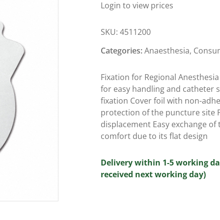
Login to view prices
SKU:
4511200
Categories:
Anaesthesia
,
Consu
Fixation for Regional Anesthesia
for easy handling and catheter sa
fixation Cover foil with non-adhe
protection of the puncture site 
displacement Easy exchange of t
comfort due to its flat design
Delivery within 1-5 working da
received next working day)