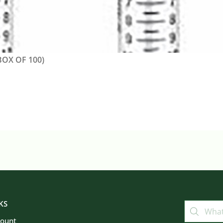
OX OF 100)
KS
count