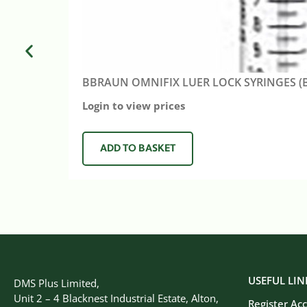
BBRAUN OMNIFIX LUER LOCK SYRINGES (B
Login to view prices
ADD TO BASKET
USEFUL LIN
DMS Plus Limited,
Unit 2 – 4 Blacknest Industrial Estate, Alton,
Register Ac