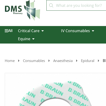
Critical Care
IV Consumables
All
Equine
B
Home
Consumables
Anaesthesia
Epidural