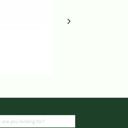
MEDTRONIC CUFFED ENDO TRA
Login to view prices
ADD TO BASKET