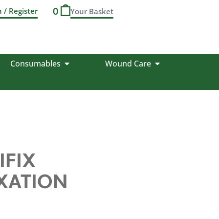
0
n / Register
Consumables
Wound Care
IFIX
IXATION