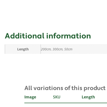
Additional information
Length
200cm, 300cm, 50cm
All variations of this product
Image
SKU
Length