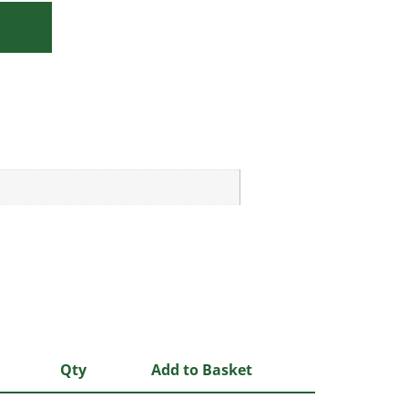
Qty
Add to Basket