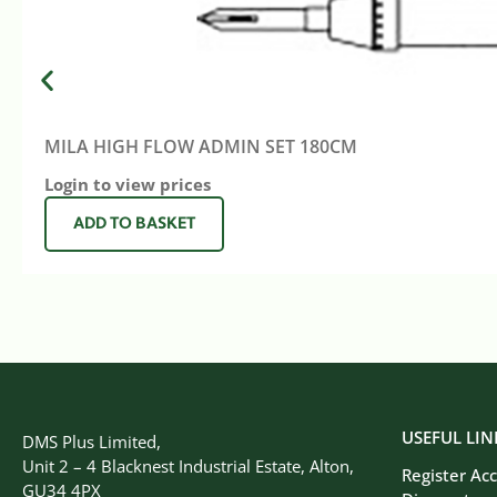
MILA HIGH FLOW ADMIN SET 180CM
Login to view prices
ADD TO BASKET
USEFUL LIN
DMS Plus Limited,
Unit 2 – 4 Blacknest Industrial Estate, Alton,
Register Ac
GU34 4PX