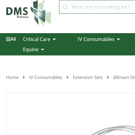
Critical Care
IV Consumables
All
Equine
Home
IV Consumables
Extension Sets
BBraun Str