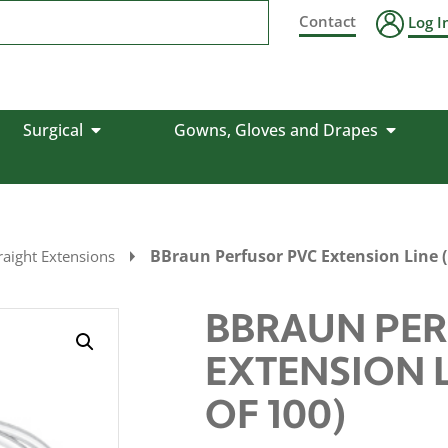
Contact
Log I
Surgical
Gowns, Gloves and Drapes
BBraun Perfusor PVC Extension Line (
aight Extensions
BBRAUN PER
EXTENSION L
OF 100)