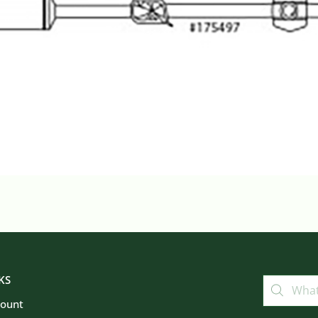
KS
count