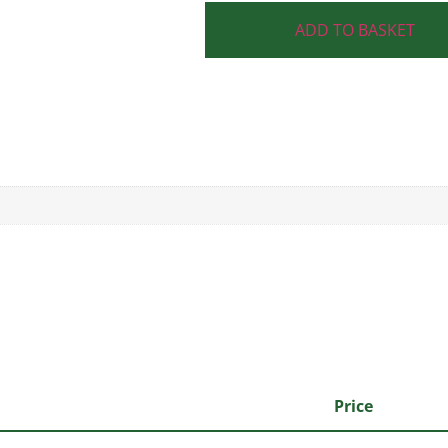
ADD TO BASKET
Price