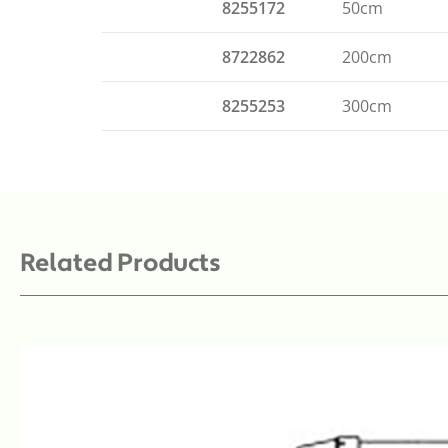
8255172
50cm
8722862
200cm
8255253
300cm
Related Products