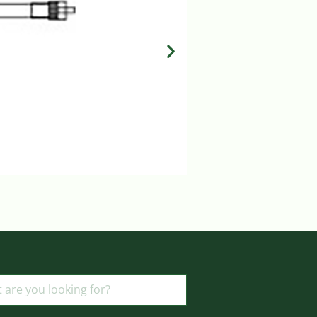
MILA IV SET 15 DROP
Login to view prices
ADD TO BASKET