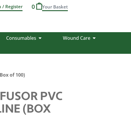
0
n / Register
Consumables
Wound Care
Box of 100)
FUSOR PVC
INE (BOX