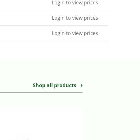
Login to view prices
Login to view prices
Login to view prices
Shop all products