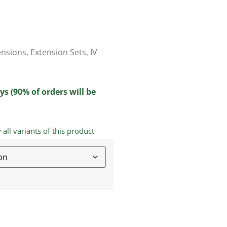
ensions
,
Extension Sets
,
IV
ys (90% of orders will be
ll variants of this product