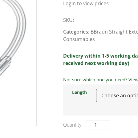
Login to view prices
SKU:
Categories:
BBraun Straight Ext
Consumables
Delivery within 1-5 working da
received next working day)
Not sure which one you need? View a
Length