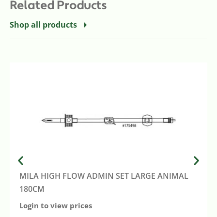
Related Products
Shop all products
MILA HIGH FLOW ADMIN SET LARGE ANIMAL
180CM
Login to view prices