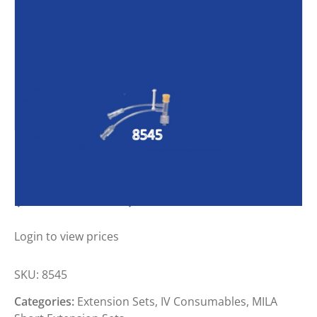
MILA DOUBLE T EXTENSION SET
(SMALL BORE)
Login to view prices
SKU:
8545
Categories:
Extension Sets
,
IV Consumables
,
MILA