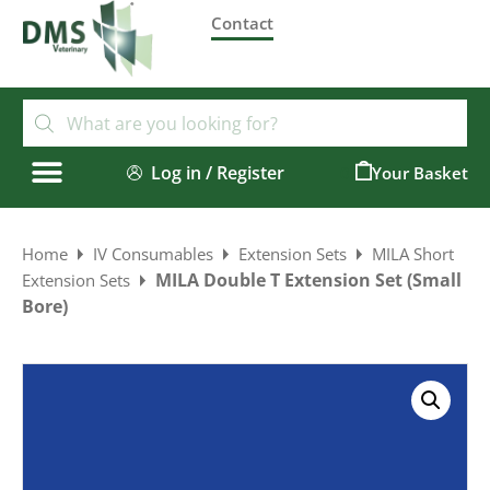
Contact
Log in / Register
0
Home
IV Consumables
Extension Sets
MILA Short
MILA Double T Extension Set (Small
Extension Sets
Bore)