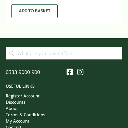
ADD TO BASKET
0333 9000 900
USEFUL LINKS
Register Account
Discounts
About
Terms & Conditions
My Account
Contact