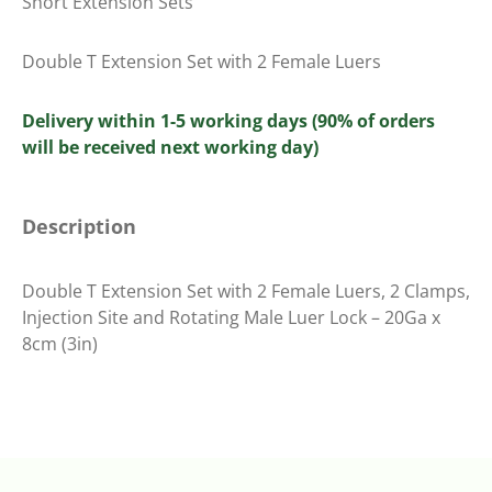
Short Extension Sets
Double T Extension Set with 2 Female Luers
Delivery within 1-5 working days (90% of orders
will be received next working day)
Description
Double T Extension Set with 2 Female Luers, 2 Clamps,
Injection Site and Rotating Male Luer Lock – 20Ga x
8cm (3in)