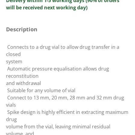
Delivery within 1-5 working days (90% of orders
will be received next working day)
Description
 Connects to a drug vial to allow drug transfer in a
closed
system
 Automatic pressure equalisation allows drug
reconstitution
and withdrawal
 Suitable for any volume of vial
 Connect to 13 mm, 20 mm, 28 mm and 32 mm drug
vials
 Spike design is highly efficient in extracting maximum
drug
volume from the vial, leaving minimal residual
volume, and