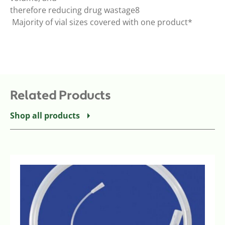
therefore reducing drug wastage8
 Majority of vial sizes covered with one product*
Related Products
Shop all products