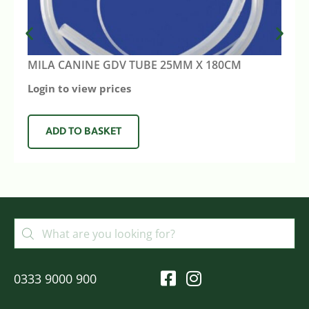
MILA CANINE GDV TUBE 25MM X 180CM
Login to view prices
ADD TO BASKET
0333 9000 900