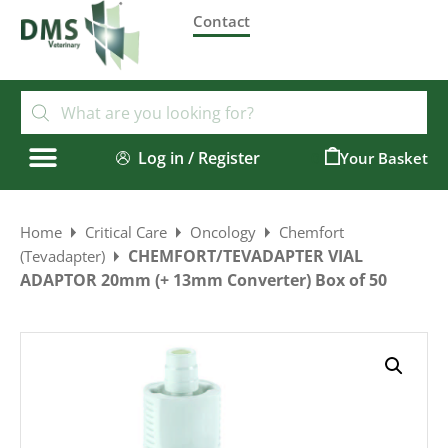
Contact
Log in / Register
0
Home
Critical Care
Oncology
Chemfort
CHEMFORT/TEVADAPTER VIAL
(Tevadapter)
ADAPTOR 20mm (+ 13mm Converter) Box of 50