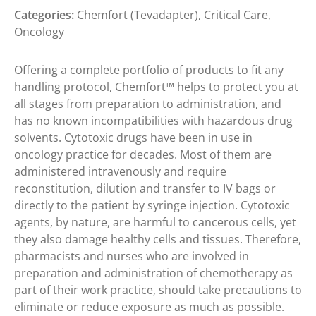
Categories:
Chemfort (Tevadapter)
,
Critical Care
,
Oncology
Offering a complete portfolio of products to fit any
handling protocol, Chemfort™ helps to protect you at
all stages from preparation to administration, and
has no known incompatibilities with hazardous drug
solvents. Cytotoxic drugs have been in use in
oncology practice for decades. Most of them are
administered intravenously and require
reconstitution, dilution and transfer to IV bags or
directly to the patient by syringe injection. Cytotoxic
agents, by nature, are harmful to cancerous cells, yet
they also damage healthy cells and tissues. Therefore,
pharmacists and nurses who are involved in
preparation and administration of chemotherapy as
part of their work practice, should take precautions to
eliminate or reduce exposure as much as possible.