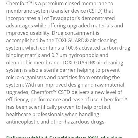
Chemfort™ is a premium closed membrane to
membrane system transfer device (CSTD) that
incorporates all of Tevadaptor’s demonstrated
advantages while offering upgraded materials and
improved usability. Drug containment is
accomplished by the TOXI-GUARD® air cleaning
system, which contains a 100% activated carbon drug
binding matrix and 0.2 μm hydrophobic and
oleophobic membrane. TOXI-GUARD® air cleaning
system is also a sterile barrier helping to prevent
micro-organisms and particles from entering the
system. With an improved design and raw material
upgrades, Chemfort™ CSTD delivers a new level of
efficiency, performance and ease of use. Chemfort™
has been scientifically proven to help protect
healthcare professionals when handling
antineoplastic and other hazardous drugs.