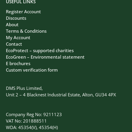
USEFUL LINKS
Register Account
Discounts
About
Terms & Conditions
My Account
Contact
EcoProtect – supported charities
EcoGreen – Environmental statement
E brochures
Custom verification form
DMS Plus Limited,
Unit 2 – 4 Blacknest Industrial Estate, Alton, GU34 4PX
Company Reg No: 9211123
VAT No: 201888511
WDA: 45354(V), 45354(H)