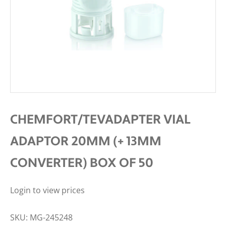
CHEMFORT/TEVADAPTER VIAL
ADAPTOR 20MM (+ 13MM
CONVERTER) BOX OF 50
Login to view prices
SKU:
MG-245248