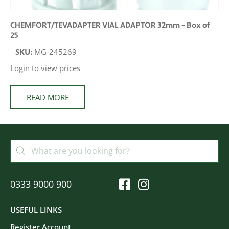
CHEMFORT/TEVADAPTER VIAL ADAPTOR 32mm – Box of
25
SKU:
MG-245269
Login to view prices
READ MORE
0333 9000 900
USEFUL LINKS
Register Account