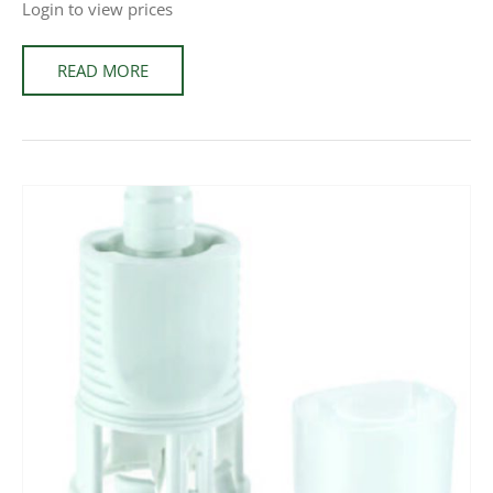
Login to view prices
READ MORE