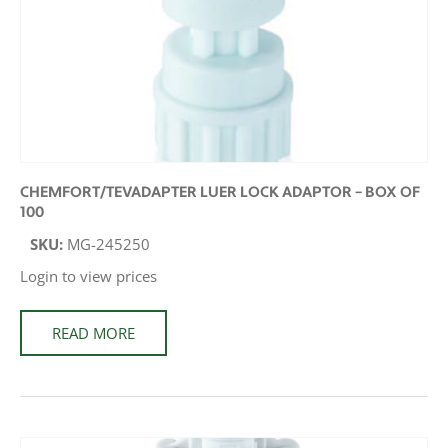
CHEMFORT/TEVADAPTER LUER LOCK ADAPTOR – BOX OF
100
SKU:
MG-245250
Login to view prices
READ MORE