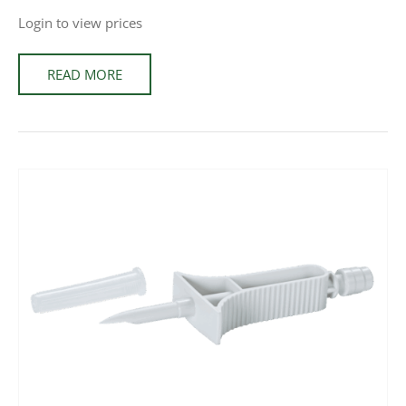
Login to view prices
READ MORE