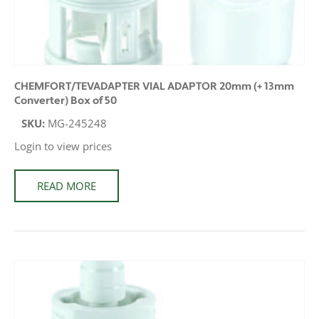
CHEMFORT/TEVADAPTER VIAL ADAPTOR 20mm (+ 13mm
Converter) Box of 50
SKU:
MG-245248
Login to view prices
READ MORE