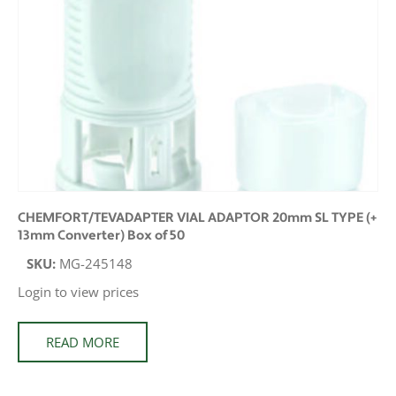
CHEMFORT/TEVADAPTER VIAL ADAPTOR 20mm SL TYPE (+
13mm Converter) Box of 50
SKU:
MG-245148
Login to view prices
READ MORE