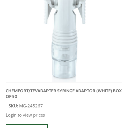
CHEMFORT/TEVADAPTER SYRINGE ADAPTOR (WHITE) BOX
OF 50
SKU:
MG-245267
Login to view prices