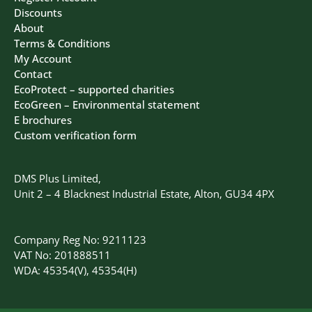
Discounts
About
Terms & Conditions
My Account
Contact
EcoProtect – supported charities
EcoGreen – Environmental statement
E brochures
Custom verification form
DMS Plus Limited,
Unit 2 – 4 Blacknest Industrial Estate, Alton, GU34 4PX
Company Reg No: 9211123
VAT No: 201888511
WDA: 45354(V), 45354(H)