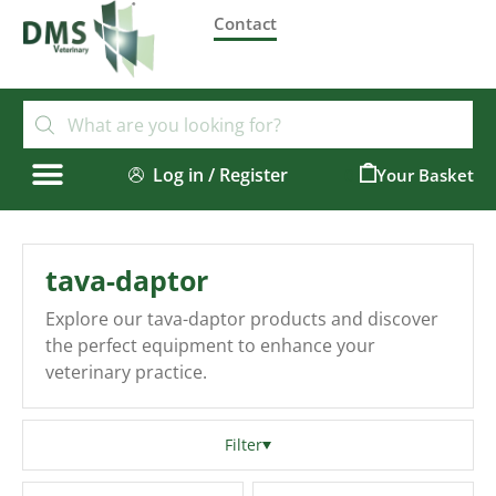
Contact
Log in / Register
0
tava-daptor
Explore our tava-daptor products and discover
the perfect equipment to enhance your
veterinary practice.
Filter