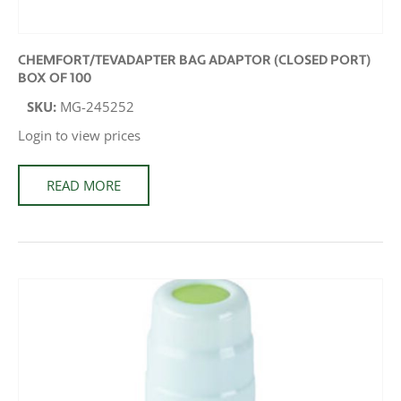
CHEMFORT/TEVADAPTER BAG ADAPTOR (CLOSED PORT)
BOX OF 100
SKU:
MG-245252
Login to view prices
READ MORE