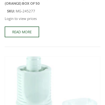
(ORANGE) BOX OF 50
SKU:
MG-245277
Login to view prices
READ MORE