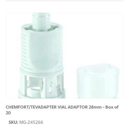
CHEMFORT/TEVADAPTER VIAL ADAPTOR 28mm – Box of
20
SKU:
MG-245266