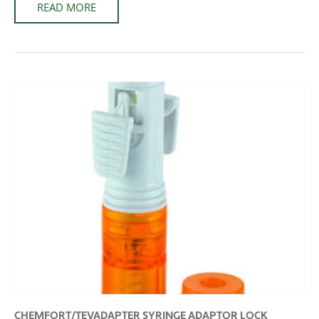
READ MORE
CHEMFORT/TEVADAPTER SYRINGE ADAPTOR LOCK