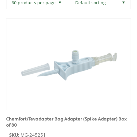
Filters
Clear All
Chemfort/Tevadapter Bag Adapter (Spike Adapter) Box
of 80
SKU:
MG-245251