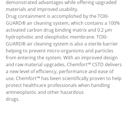
demonstrated advantages while offering upgraded
materials and improved usability.
Drug containment is accomplished by the TOXI-
GUARD® air cleaning system, which contains a 100%
activated carbon drug binding matrix and 0.2 μm
hydrophobic and oleophobic membrane. TOXI-
GUARD® air cleaning system is also a sterile barrier
helping to prevent micro-organisms and particles
from entering the system. With an improved design
and raw material upgrades, Chemfort™ CSTD delivers
a new level of efficiency, performance and ease of
use. Chemfort™ has been scientifically proven to help
protect healthcare professionals when handling
antineoplastic and other hazardous
drugs.