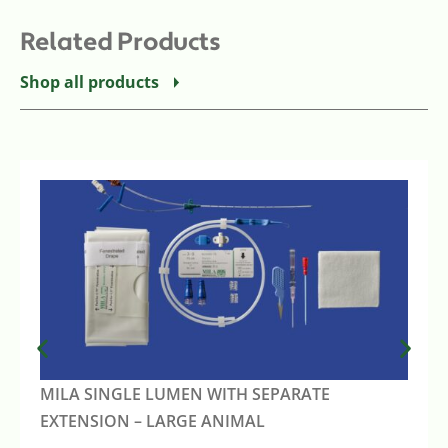
Related Products
Shop all products
MILA SINGLE LUMEN WITH SEPARATE
EXTENSION – LARGE ANIMAL