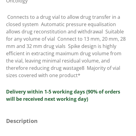
Oncology
 Connects to a drug vial to allow drug transfer in a
closed system  Automatic pressure equalisation
allows drug reconstitution and withdrawal  Suitable
for any volume of vial  Connect to 13 mm, 20 mm, 28
mm and 32 mm drug vials  Spike design is highly
efficient in extracting maximum drug volume from
the vial, leaving minimal residual volume, and
therefore reducing drug wastage8  Majority of vial
sizes covered with one product*
Delivery within 1-5 working days (90% of orders
will be received next working day)
Description