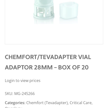
CHEMFORT/TEVADAPTER VIAL
ADAPTOR 28MM – BOX OF 20
Login to view prices
SKU:
MG-245266
Categories:
Chemfort (Tevadapter)
,
Critical Care
,