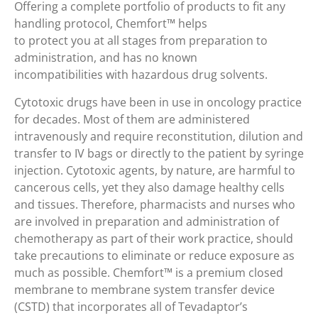
Offering a complete portfolio of products to fit any
handling protocol, Chemfort™ helps
to protect you at all stages from preparation to
administration, and has no known
incompatibilities with hazardous drug solvents.
Cytotoxic drugs have been in use in oncology practice
for decades. Most of them are administered
intravenously and require reconstitution, dilution and
transfer to IV bags or directly to the patient by syringe
injection. Cytotoxic agents, by nature, are harmful to
cancerous cells, yet they also damage healthy cells
and tissues. Therefore, pharmacists and nurses who
are involved in preparation and administration of
chemotherapy as part of their work practice, should
take precautions to eliminate or reduce exposure as
much as possible. Chemfort™ is a premium closed
membrane to membrane system transfer device
(CSTD) that incorporates all of Tevadaptor’s