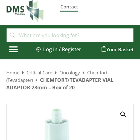
Contact
Log in / Register
0
Home
Critical Care
Oncology
Chemfort
CHEMFORT/TEVADAPTER VIAL
(Tevadapter)
ADAPTOR 28mm – Box of 20