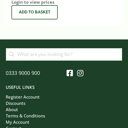
Login to view prices
ADD TO BASKET
0333 9000 900
USEFUL LINKS
Register Account
Discounts
About
Terms & Conditions
My Account