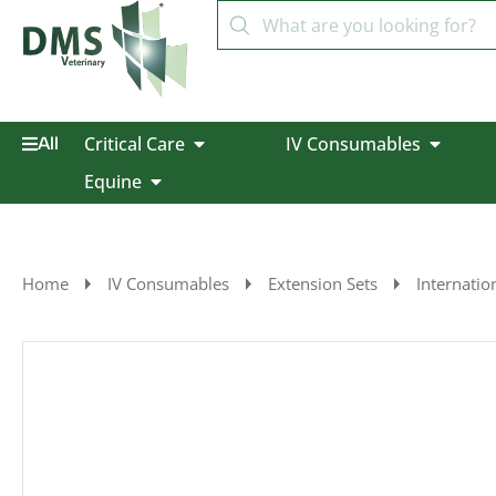
Critical Care
IV Consumables
All
Equine
Home
IV Consumables
Extension Sets
Internatio