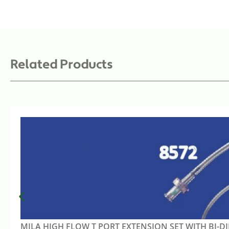
Related Products
MILA HIGH FLOW T PORT EXTENSION SET WITH BI-D