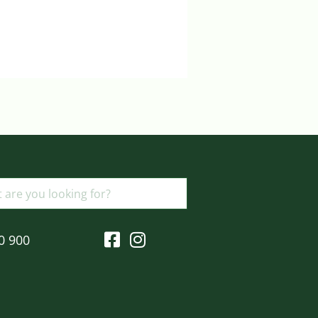
Login to view prices
ADD TO BASKET
0 900