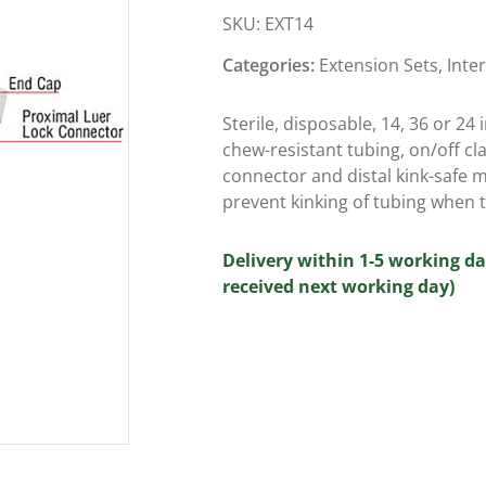
SKU:
EXT14
Categories:
Extension Sets
,
Inte
Sterile, disposable, 14, 36 or 24
chew-resistant tubing, on/off cl
connector and distal kink-safe m
prevent kinking of tubing when t
Delivery within 1-5 working da
received next working day)