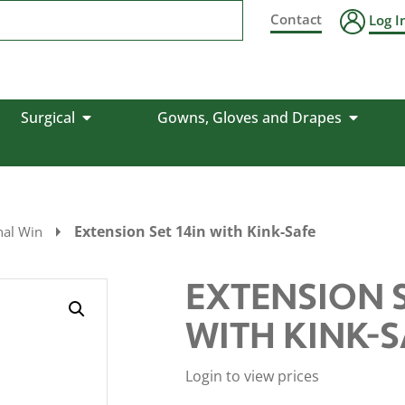
Contact
Log I
Surgical
Gowns, Gloves and Drapes
Extension Set 14in with Kink-Safe
nal Win
EXTENSION S
WITH KINK-S
Login to view prices