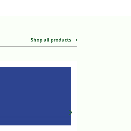
Shop all products
MILA T PORT EXTENS