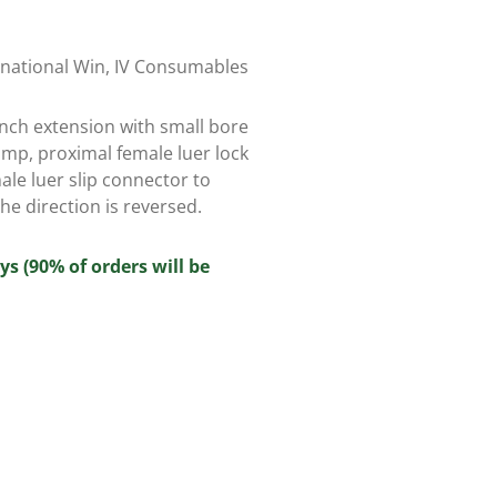
rnational Win
,
IV Consumables
 inch extension with small bore
amp, proximal female luer lock
ale luer slip connector to
he direction is reversed.
ys (90% of orders will be