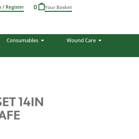
0
n / Register
Consumables
Wound Care
ET 14IN
AFE