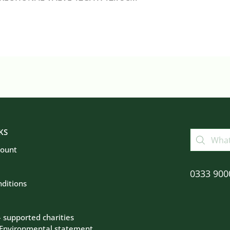
KS
count
0333 900
ditions
– supported charities
 Environmental statement