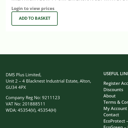
Login to view prices
ADD TO BASKET
USEFUL LIN
DMS Plus Limited,
Unit 2 – 4 Blacknest Industrial Estate, Alton,
Register Ac
GU34 4PX
Discounts
About
Company Reg No: 9211123
Terms & Con
VAT No: 201888511
My Account
WDA: 45354(V), 45354(H)
Contact
EcoProtect 
EcoGreen –