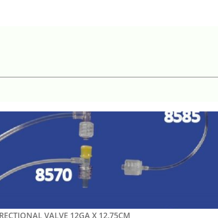
IRECTIONAL VALVE 12GA X 12.75CM