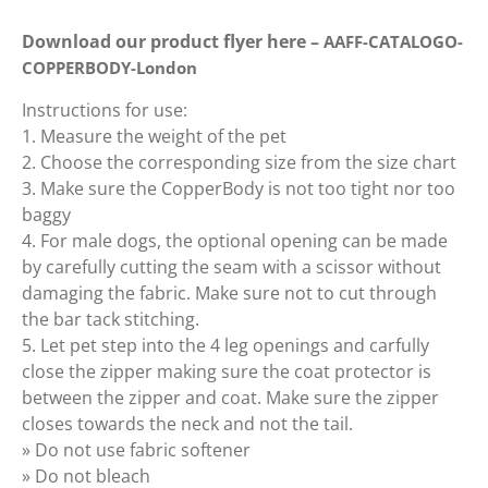
Download our product flyer here –
AAFF-CATALOGO-
COPPERBODY-London
Instructions for use:
1. Measure the weight of the pet
2. Choose the corresponding size from the size chart
3. Make sure the CopperBody is not too tight nor too
baggy
4. For male dogs, the optional opening can be made
by carefully cutting the seam with a scissor without
damaging the fabric. Make sure not to cut through
the bar tack stitching.
5. Let pet step into the 4 leg openings and carfully
close the zipper making sure the coat protector is
between the zipper and coat. Make sure the zipper
closes towards the neck and not the tail.
» Do not use fabric softener
» Do not bleach