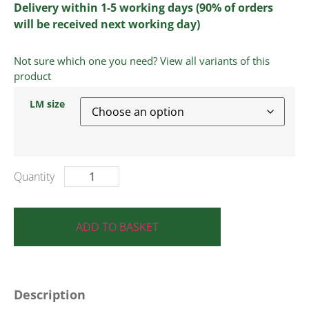
Delivery within 1-5 working days (90% of orders
will be received next working day)
Not sure which one you need? View all variants of this
product
LM size
ADD TO BASKET
Description