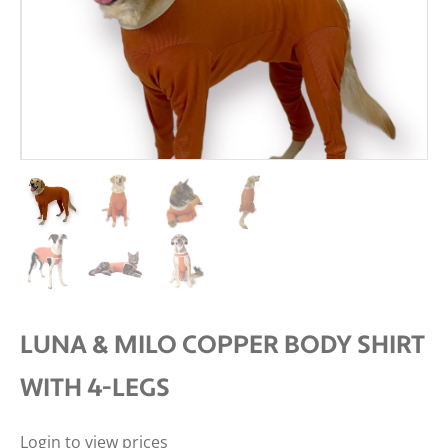
LUNA & MILO COPPER BODY SHIRT
WITH 4-LEGS
Login to view prices