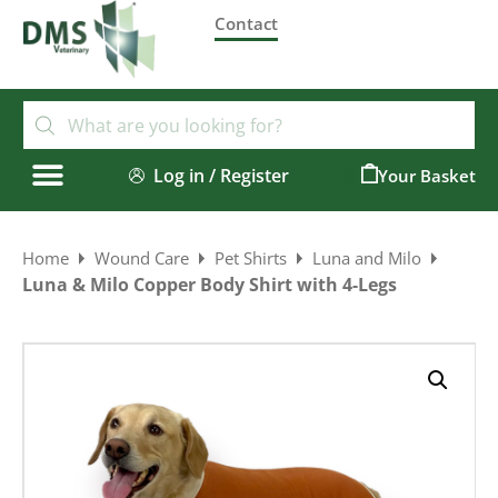
Contact
Log in / Register
0
Home
Wound Care
Pet Shirts
Luna and Milo
Luna & Milo Copper Body Shirt with 4-Legs