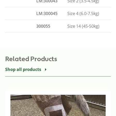
LM:300043
Size 2 (3.5-4.5kg)
LM:300045
Size 4 (6.0-7.5kg)
300055
Size 14 (45-50kg)
Related Products
Shop all products