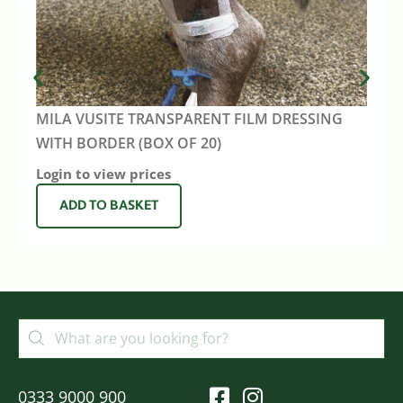
MILA VUSITE TRANSPARENT FILM DRESSING
WITH BORDER (BOX OF 20)
Login to view prices
ADD TO BASKET
0333 9000 900