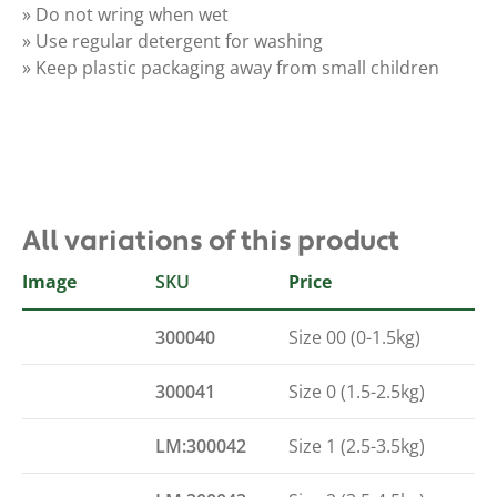
» Do not wring when wet
» Use regular detergent for washing
» Keep plastic packaging away from small children
All variations of this product
Image
SKU
LM size
Price
300040
Size 00 (0-1.5kg)
300041
Size 0 (1.5-2.5kg)
LM:300042
Size 1 (2.5-3.5kg)