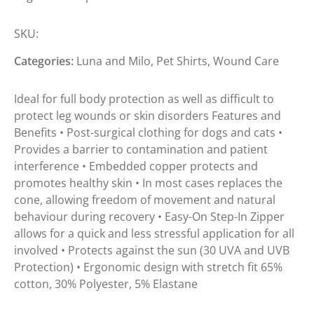
SKU:
Categories:
Luna and Milo
,
Pet Shirts
,
Wound Care
Ideal for full body protection as well as difficult to
protect leg wounds or skin disorders Features and
Benefits • Post-surgical clothing for dogs and cats •
Provides a barrier to contamination and patient
interference • Embedded copper protects and
promotes healthy skin • In most cases replaces the
cone, allowing freedom of movement and natural
behaviour during recovery • Easy-On Step-In Zipper
allows for a quick and less stressful application for all
involved • Protects against the sun (30 UVA and UVB
Protection) • Ergonomic design with stretch fit 65%
cotton, 30% Polyester, 5% Elastane