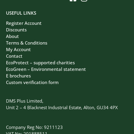
USEFUL LINKS
Register Account
Discounts
About
Terms & Conditions
My Account
Contact
EcoProtect – supported charities
EcoGreen – Environmental statement
E brochures
Custom verification form
DMS Plus Limited,
Unit 2 – 4 Blacknest Industrial Estate, Alton, GU34 4PX
Company Reg No: 9211123
VAT No: 201888511