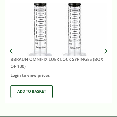
BBRAUN OMNIFIX LUER LOCK SYRINGES (BOX
OF 100)
Login to view prices
ADD TO BASKET