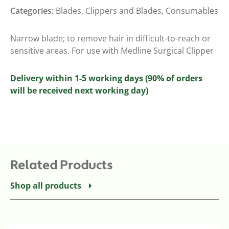
Categories:
Blades
,
Clippers and Blades
,
Consumables
Narrow blade; to remove hair in difficult-to-reach or
sensitive areas. For use with Medline Surgical Clipper
Delivery within 1-5 working days (90% of orders
will be received next working day)
Related Products
Shop all products