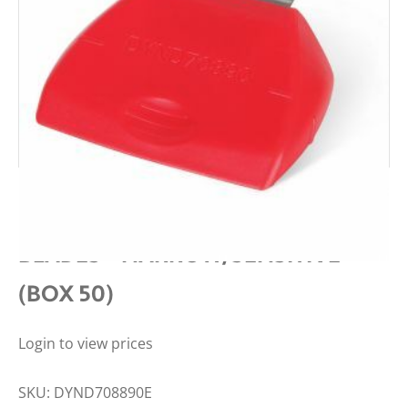
MEDLINE SURGICAL CLIPPER
BLADES – NARROW/SENSITIVE
(BOX 50)
Login to view prices
SKU:
DYND708890E