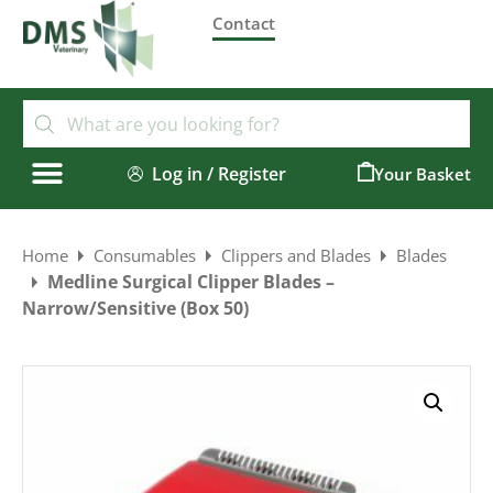
Contact
Log in / Register
0
Home
Consumables
Clippers and Blades
Blades
Medline Surgical Clipper Blades –
Narrow/Sensitive (Box 50)