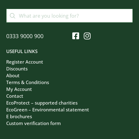
0333 9000 900
USEFUL LINKS
Register Account
Discounts
About
Terms & Conditions
My Account
Contact
EcoProtect – supported charities
EcoGreen – Environmental statement
E brochures
Custom verification form