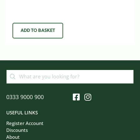
ADD TO BASKET
0333 9000 900
USEFUL LINKS
Register Account
Discounts
About