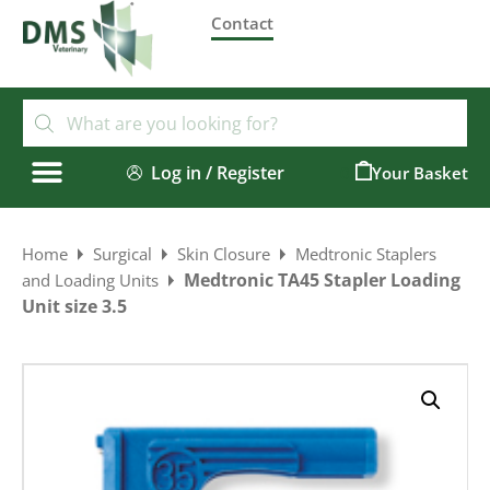
Contact
Log in / Register
0
Home
Surgical
Skin Closure
Medtronic Staplers
Medtronic TA45 Stapler Loading
and Loading Units
Unit size 3.5