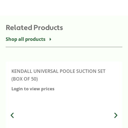
Related Products
Shop all products
KENDALL UNIVERSAL POOLE SUCTION SET
(BOX OF 50)
Login to view prices