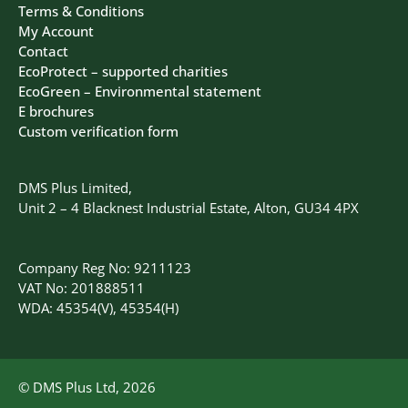
Terms & Conditions
My Account
Contact
EcoProtect – supported charities
EcoGreen – Environmental statement
E brochures
Custom verification form
DMS Plus Limited,
Unit 2 – 4 Blacknest Industrial Estate, Alton, GU34 4PX
Company Reg No: 9211123
VAT No: 201888511
WDA: 45354(V), 45354(H)
© DMS Plus Ltd, 2026