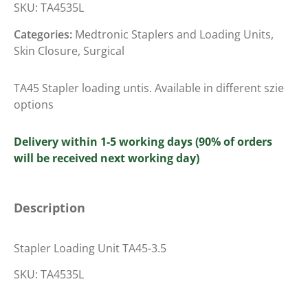
SKU:
TA4535L
Categories:
Medtronic Staplers and Loading Units
,
Skin Closure
,
Surgical
TA45 Stapler loading untis. Available in different szie
options
Delivery within 1-5 working days (90% of orders
will be received next working day)
Description
Stapler Loading Unit TA45-3.5
SKU: TA4535L