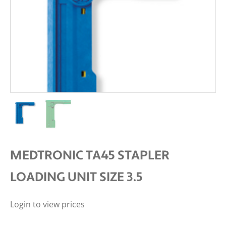
MEDTRONIC TA45 STAPLER
LOADING UNIT SIZE 3.5
Login to view prices